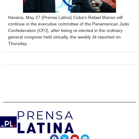
Havana, May 27 (Prensa Latina) Cuba's Rafael Manso will
continue in the executive committee of the Panamerican Judo
Confederation (CPJ), after being re-elected in the ordinary
general congress held virtually, the weekly Jit reported on
Thursday.