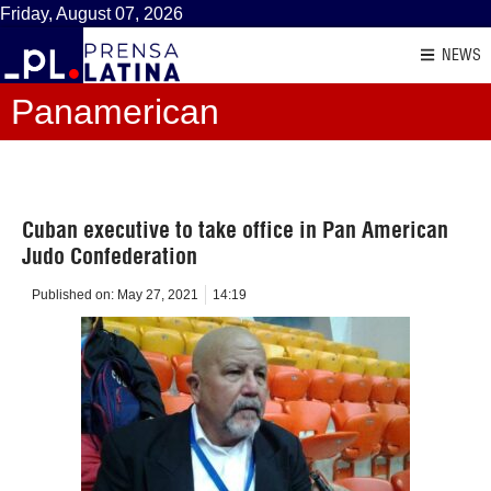
Friday, August 07, 2026
NEWS
Panamerican
Cuban executive to take office in Pan American
Judo Confederation
Published on:
May 27, 2021
14:19