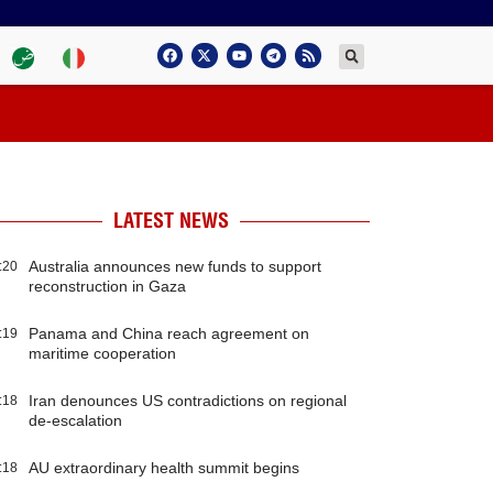
LATEST NEWS
Australia announces new funds to support
:20
reconstruction in Gaza
Panama and China reach agreement on
:19
maritime cooperation
Iran denounces US contradictions on regional
:18
de-escalation
AU extraordinary health summit begins
:18