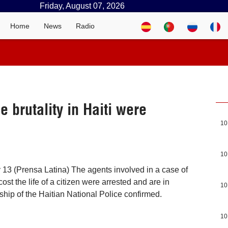
Friday, August 07, 2026
Home
News
Radio
e brutality in Haiti were
10
10
 13 (Prensa Latina) The agents involved in a case of
 cost the life of a citizen were arrested and are in
10
rship of the Haitian National Police confirmed.
10