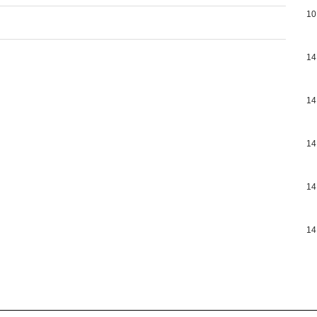
10
14
14
14
14
14