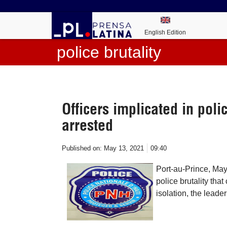
English Edition
police brutality
Officers implicated in polic
arrested
Published on:
May 13, 2021
09:40
Port-au-Prince, May
police brutality that
isolation, the leade