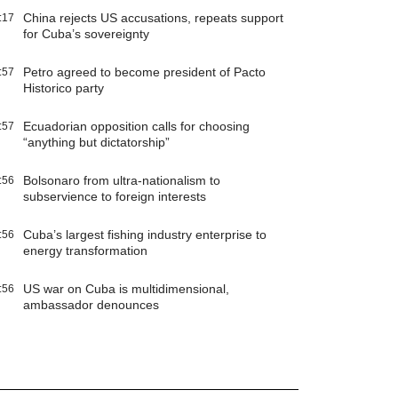
China rejects US accusations, repeats support
:17
for Cuba’s sovereignty
Petro agreed to become president of Pacto
:57
Historico party
Ecuadorian opposition calls for choosing
:57
“anything but dictatorship”
Bolsonaro from ultra-nationalism to
:56
subservience to foreign interests
Cuba’s largest fishing industry enterprise to
:56
energy transformation
US war on Cuba is multidimensional,
:56
ambassador denounces