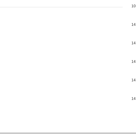
10
14
14
14
14
14