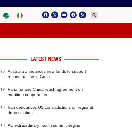
LATEST NEWS
Australia announces new funds to support
:20
reconstruction in Gaza
Panama and China reach agreement on
:19
maritime cooperation
Iran denounces US contradictions on regional
:18
de-escalation
AU extraordinary health summit begins
:18