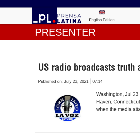
English Edition
PRESENTER
US radio broadcasts truth
Published on:
July 23, 2021
07:14
Washington, Jul 23 
Haven, Connecticut,
when the media att