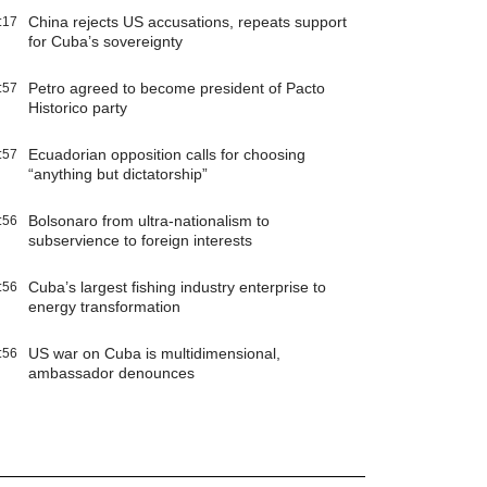
China rejects US accusations, repeats support
:17
for Cuba’s sovereignty
Petro agreed to become president of Pacto
:57
Historico party
Ecuadorian opposition calls for choosing
:57
“anything but dictatorship”
Bolsonaro from ultra-nationalism to
:56
subservience to foreign interests
Cuba’s largest fishing industry enterprise to
:56
energy transformation
US war on Cuba is multidimensional,
:56
ambassador denounces