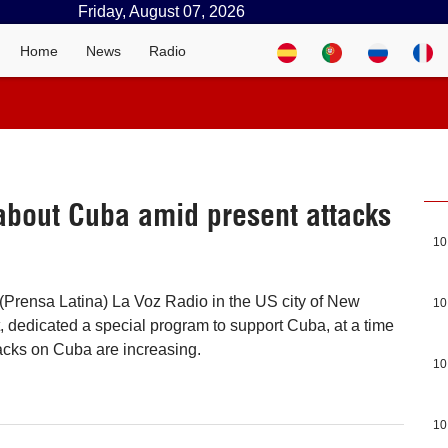
Friday, August 07, 2026
Home
News
Radio
 about Cuba amid present attacks
10
(Prensa Latina) La Voz Radio in the US city of New
10
 dedicated a special program to support Cuba, at a time
acks on Cuba are increasing.
10
10