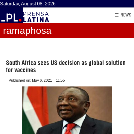
Saturday, August 08, 2026
NEWS
ramaphosa
South Africa sees US decision as global solution
for vaccines
Published on:
May 6, 2021
11:55