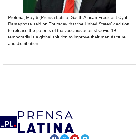
Pretoria, May 6 (Prensa Latina) South African President Cyril
Ramaphosa said on Thursday that the United States' decision
to release the patents of the vaccines against Covid-19
temporarily is a global solution to improve their manufacture
and distribution.