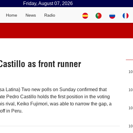
Friday, August 07, 2026
Home
News
Radio
astillo as front runner
10
sa Latina) Two new polls on Sunday confirmed that
10
te Pedro Castillo holds the first position in the voting
is rival, Keiko Fujimori, was able to narrow the gap, a
10
ff in Peru.
10