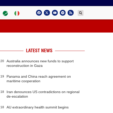
LATEST NEWS
Australia announces new funds to support
:20
reconstruction in Gaza
Panama and China reach agreement on
:19
maritime cooperation
Iran denounces US contradictions on regional
:18
de-escalation
AU extraordinary health summit begins
:18