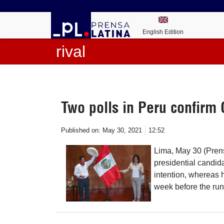
English Edition
rival
Two polls in Peru confirm C
Published on:
May 30, 2021
12:52
Lima, May 30 (Pren
presidential candida
intention, whereas h
week before the runo