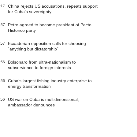
China rejects US accusations, repeats support
:17
for Cuba’s sovereignty
Petro agreed to become president of Pacto
:57
Historico party
Ecuadorian opposition calls for choosing
:57
“anything but dictatorship”
Bolsonaro from ultra-nationalism to
:56
subservience to foreign interests
Cuba’s largest fishing industry enterprise to
:56
energy transformation
US war on Cuba is multidimensional,
:56
ambassador denounces