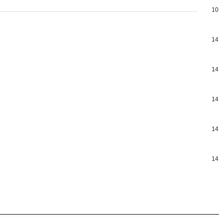
10
14
14
14
14
14