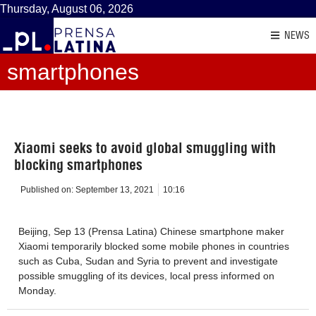
Thursday, August 06, 2026
NEWS
smartphones
Xiaomi seeks to avoid global smuggling with
blocking smartphones
Published on:
September 13, 2021
10:16
Beijing, Sep 13 (Prensa Latina) Chinese smartphone maker
Xiaomi temporarily blocked some mobile phones in countries
such as Cuba, Sudan and Syria to prevent and investigate
possible smuggling of its devices, local press informed on
Monday.