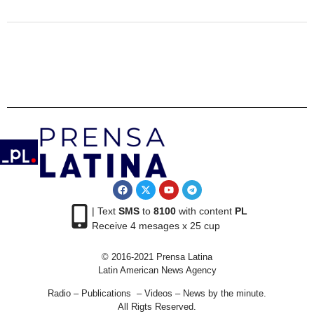
| Text
SMS
to
8100
with content
PL
Receive 4 mesages x 25 cup
© 2016-2021 Prensa Latina
Latin American News Agency
Radio – Publications – Videos – News by the minute.
All Rigts Reserved.