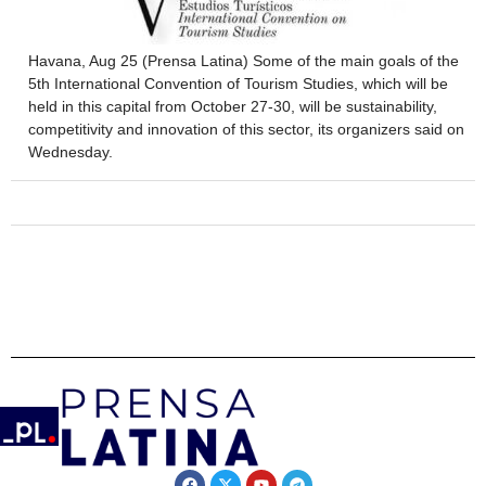
Havana, Aug 25 (Prensa Latina) Some of the main goals of the
5th International Convention of Tourism Studies, which will be
held in this capital from October 27-30, will be sustainability,
competitivity and innovation of this sector, its organizers said on
Wednesday.