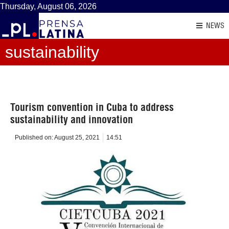
Thursday, August 06, 2026
NEWS
sustainability
Tourism convention in Cuba to address
sustainability and innovation
Published on:
August 25, 2021
14:51