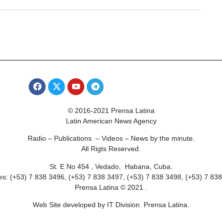
© 2016-2021 Prensa Latina
Latin American News Agency
Radio – Publications – Videos – News by the minute.
All Rigts Reserved.
St. E No 454 , Vedado, Habana, Cuba.
s: (+53) 7 838 3496, (+53) 7 838 3497, (+53) 7 838 3498, (+53) 7 83
Prensa Latina © 2021 .
Web Site developed by IT Division Prensa Latina.