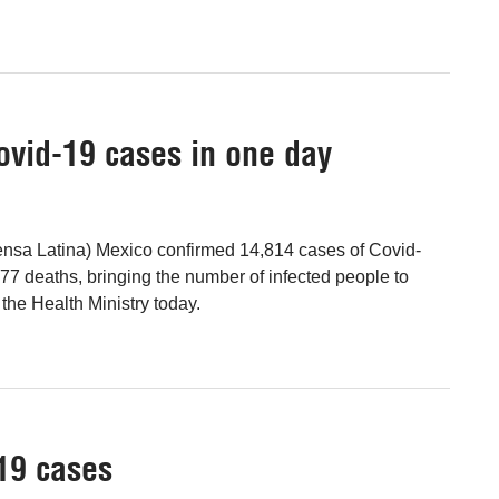
vid-19 cases in one day
ensa Latina) Mexico confirmed 14,814 cases of Covid-
77 deaths, bringing the number of infected people to
the Health Ministry today.
19 cases