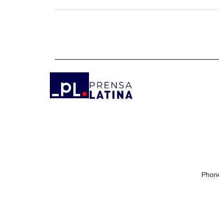
Phone