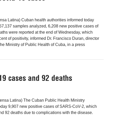
sa Latina) Cuban health authorities informed today
of 57,137 samples analyzed, 6,208 new positive cases of
aths were reported at the end of Wednesday, which
ent of positivity, informed Dr. Francisco Duran, director
he Ministry of Public Health of Cuba, in a press
19 cases and 92 deaths
ensa Latina) The Cuban Public Health Ministry
today 9,907 new positive cases of SARS-CoV-2, which
d 92 deaths due to complications with the disease.