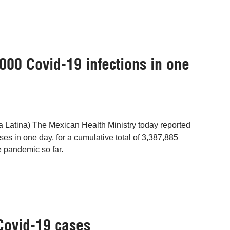
000 Covid-19 infections in one
a Latina) The Mexican Health Ministry today reported
es in one day, for a cumulative total of 3,387,885
e pandemic so far.
Covid-19 cases