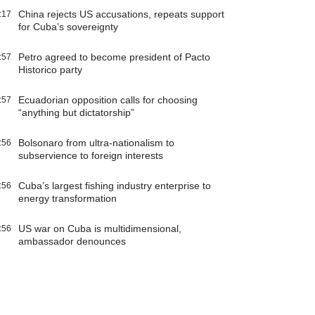
China rejects US accusations, repeats support
:17
for Cuba’s sovereignty
Petro agreed to become president of Pacto
:57
Historico party
Ecuadorian opposition calls for choosing
:57
“anything but dictatorship”
Bolsonaro from ultra-nationalism to
:56
subservience to foreign interests
Cuba’s largest fishing industry enterprise to
:56
energy transformation
US war on Cuba is multidimensional,
:56
ambassador denounces