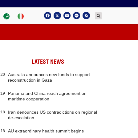
LATEST NEWS
Australia announces new funds to support
:20
reconstruction in Gaza
Panama and China reach agreement on
:19
maritime cooperation
Iran denounces US contradictions on regional
:18
de-escalation
AU extraordinary health summit begins
:18