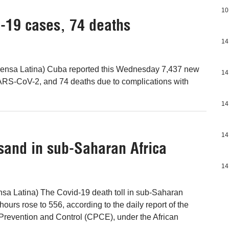
10
-19 cases, 74 deaths
14
ensa Latina) Cuba reported this Wednesday 7,437 new
14
SARS-CoV-2, and 74 deaths due to complications with
14
14
usand in sub-Saharan Africa
14
nsa Latina) The Covid-19 death toll in sub-Saharan
 hours rose to 556, according to the daily report of the
Prevention and Control (CPCE), under the African