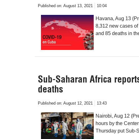
Published on:
August 13, 2021
10:04
Havana, Aug 13 (Pre
8,312 new cases of
and 85 deaths in th
Sub-Saharan Africa report
deaths
Published on:
August 12, 2021
13:43
Nairobi, Aug 12 (Pre
hours by the Cente
Thursday put Sub-Sa