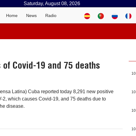
Saturday, August 08, 2026
Home
News
Radio
 of Covid-19 and 75 deaths
10
ensa Latina) Cuba reported today 8,291 new positive
10
2, which causes Covid-19, and 75 deaths due to
the disease.
10
10