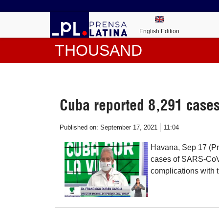
English Edition
THOUSAND
Cuba reported 8,291 cases
Published on:
September 17, 2021
11:04
Havana, Sep 17 (Pr
cases of SARS-CoV-
complications with 