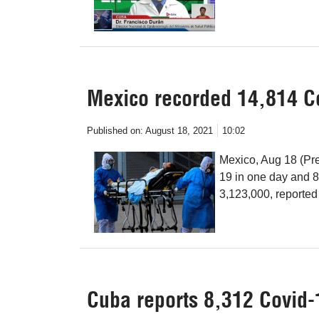
Mexico recorded 14,814 Co
Published on:
August 18, 2021
10:02
Mexico, Aug 18 (Pr
19 in one day and 8
3,123,000, reported 
Cuba reports 8,312 Covid-