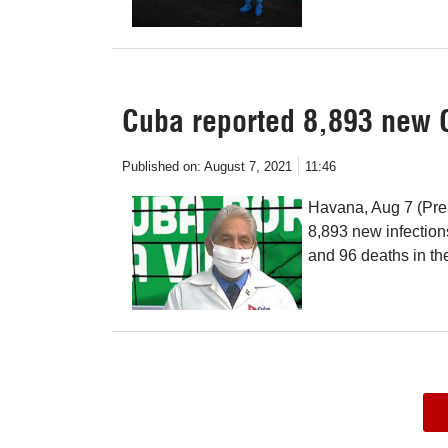
Cuba reported 8,893 new 
Published on:
August 7, 2021
11:46
Havana, Aug 7 (Pren
8,893 new infectio
and 96 deaths in th