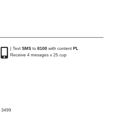
| Text
SMS
to
8100
with content
PL
Receive 4 mesages x 25 cup
8 3499