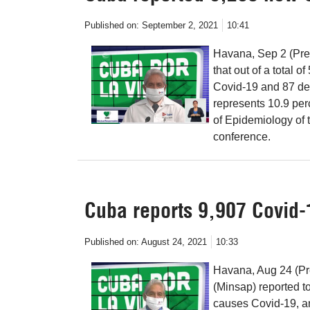
Published on:
September 2, 2021
10:41
Havana, Sep 2 (Pren
that out of a total 
Covid-19 and 87 de
represents 10.9 perc
of Epidemiology of t
conference.
Cuba reports 9,907 Covid-
Published on:
August 24, 2021
10:33
Havana, Aug 24 (Pr
(Minsap) reported 
causes Covid-19, an