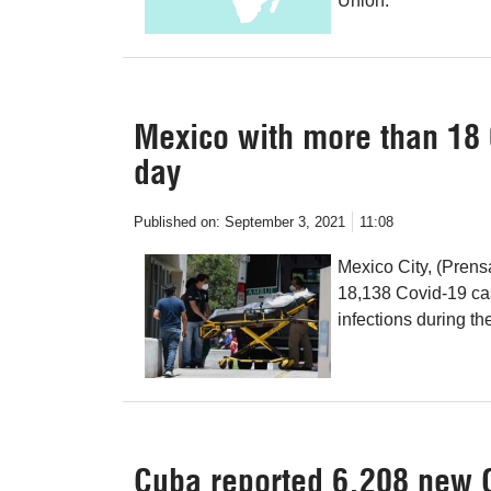
Union.
Mexico with more than 18 
day
Published on:
September 3, 2021
11:08
Mexico City, (Prens
18,138 Covid-19 cas
infections during th
Cuba reported 6,208 new 