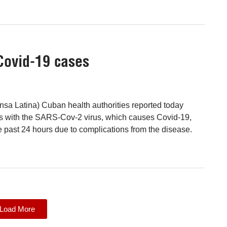
Covid-19 cases
sa Latina) Cuban health authorities reported today
ns with the SARS-Cov-2 virus, which causes Covid-19,
e past 24 hours due to complications from the disease.
Load More