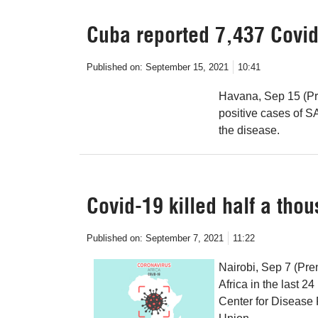
Cuba reported 7,437 Covid
Published on:
September 15, 2021
10:41
Havana, Sep 15 (Pr
positive cases of 
the disease.
Covid-19 killed half a tho
Published on:
September 7, 2021
11:22
Nairobi, Sep 7 (Pre
Africa in the last 24
Center for Disease 