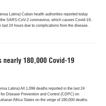
nsa Latina) Cuban health authorities reported today
 the SARS-CoV-2 coronavirus, which causes Covid-19,
e last 24 hours due to complications from the disease.
s nearly 180,000 Covid-19
nsa Latina) All 1,096 deaths reported in the last 24
r for Disease Prevention and Control (CDPC) on
haran Africa States on the verge of 180,000 deaths.