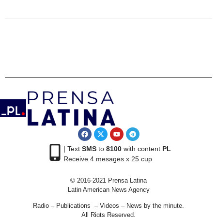
| Text
SMS
to
8100
with content
PL
Receive 4 mesages x 25 cup
© 2016-2021 Prensa Latina
Latin American News Agency
Radio – Publications – Videos – News by the minute.
All Rigts Reserved.