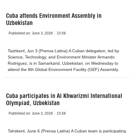
Cuba attends Environment Assembly in
Uzbekistan
Published on:
June 3, 2026
15:56
Tashkent, Jun 3 (Prensa Latina) A Cuban delegation, led by
Science, Technology, and Environment Minister Armando
Rodriguez, is in Samarkand, Uzbekistan, on Wednesday to
attend the 8th Global Environment Facility (GEF) Assembly.
Cuba participates in Al Khwarizmi International
Olympiad, Uzbekistan
Published on:
June 3, 2026
15:56
Tahskent, June 6 (Prensa Latina) A Cuban team is participating