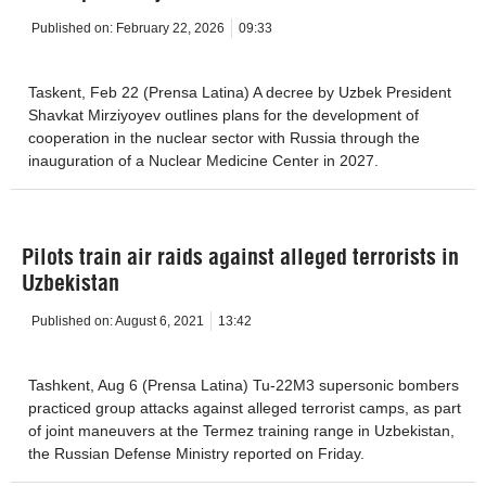
Published on:
February 22, 2026
09:33
Taskent, Feb 22 (Prensa Latina) A decree by Uzbek President
Shavkat Mirziyoyev outlines plans for the development of
cooperation in the nuclear sector with Russia through the
inauguration of a Nuclear Medicine Center in 2027.
Pilots train air raids against alleged terrorists in
Uzbekistan
Published on:
August 6, 2021
13:42
Tashkent, Aug 6 (Prensa Latina) Tu-22M3 supersonic bombers
practiced group attacks against alleged terrorist camps, as part
of joint maneuvers at the Termez training range in Uzbekistan,
the Russian Defense Ministry reported on Friday.