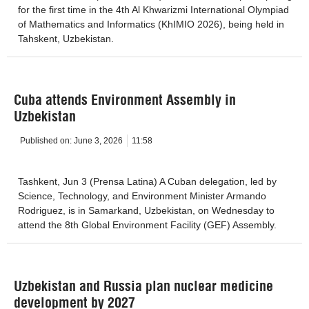
for the first time in the 4th Al Khwarizmi International Olympiad
of Mathematics and Informatics (KhIMIO 2026), being held in
Tahskent, Uzbekistan.
Cuba attends Environment Assembly in
Uzbekistan
Published on:
June 3, 2026
11:58
Tashkent, Jun 3 (Prensa Latina) A Cuban delegation, led by
Science, Technology, and Environment Minister Armando
Rodriguez, is in Samarkand, Uzbekistan, on Wednesday to
attend the 8th Global Environment Facility (GEF) Assembly.
Uzbekistan and Russia plan nuclear medicine
development by 2027