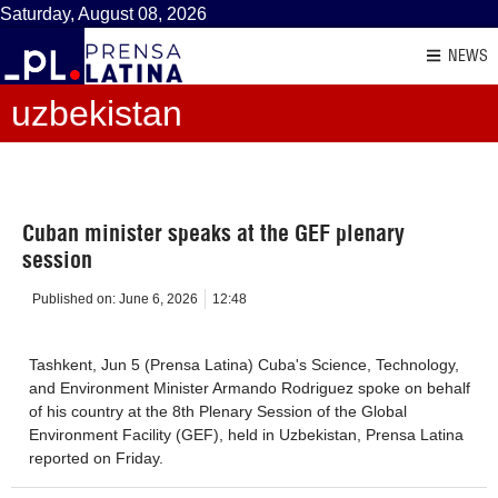
Saturday, August 08, 2026
NEWS
uzbekistan
Cuban minister speaks at the GEF plenary
session
Published on:
June 6, 2026
12:48
Tashkent, Jun 5 (Prensa Latina) Cuba's Science, Technology,
and Environment Minister Armando Rodriguez spoke on behalf
of his country at the 8th Plenary Session of the Global
Environment Facility (GEF), held in Uzbekistan, Prensa Latina
reported on Friday.