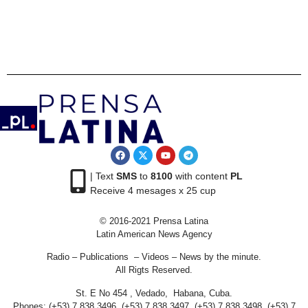
| Text
SMS
to
8100
with content
PL
Receive 4 mesages x 25 cup
© 2016-2021 Prensa Latina
Latin American News Agency
Radio – Publications – Videos – News by the minute.
All Rigts Reserved.
St. E No 454 , Vedado, Habana, Cuba.
Phones: (+53) 7 838 3496, (+53) 7 838 3497, (+53) 7 838 3498, (+53) 7