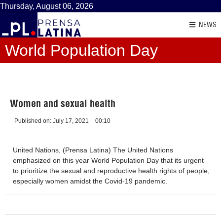
Thursday, August 06, 2026
NEWS
World Population Day
Women and sexual health
Published on:
July 17, 2021
00:10
United Nations, (Prensa Latina) The United Nations
emphasized on this year World Population Day that its urgent
to prioritize the sexual and reproductive health rights of people,
especially women amidst the Covid-19 pandemic.