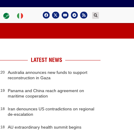
LATEST NEWS
Australia announces new funds to support
:20
reconstruction in Gaza
Panama and China reach agreement on
:19
maritime cooperation
Iran denounces US contradictions on regional
:18
de-escalation
AU extraordinary health summit begins
:18