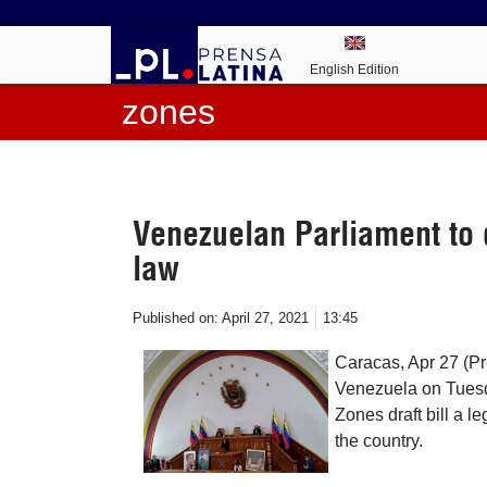
English Edition
zones
Venezuelan Parliament to 
law
Published on:
April 27, 2021
13:45
Caracas, Apr 27 (Pr
Venezuela on Tuesda
Zones draft bill a le
the country.