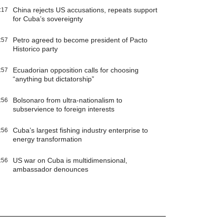
China rejects US accusations, repeats support
:17
for Cuba’s sovereignty
Petro agreed to become president of Pacto
:57
Historico party
Ecuadorian opposition calls for choosing
:57
“anything but dictatorship”
Bolsonaro from ultra-nationalism to
:56
subservience to foreign interests
Cuba’s largest fishing industry enterprise to
:56
energy transformation
US war on Cuba is multidimensional,
:56
ambassador denounces