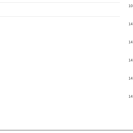
10
14
14
14
14
14