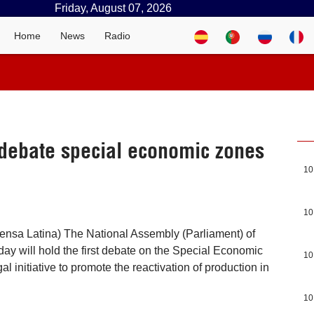
Friday, August 07, 2026
Home
News
Radio
debate special economic zones
10
10
ensa Latina) The National Assembly (Parliament) of
y will hold the first debate on the Special Economic
10
gal initiative to promote the reactivation of production in
10