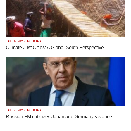
JAN 16, 2025 | NOTICIAS
Climate Just Cities: A Global South Perspective
JAN 14, 2025 | NOTICIAS
Russian FM criticizes Japan and Germany’s stance