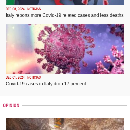
DEC 08, 2024 | NOTICIAS
Italy reports more Covid-19 related cases and less deaths
DEC 01, 2024 | NOTICIAS
Covid-19 cases in Italy drop 17 percent
OPINION