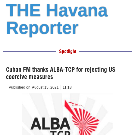
THE Havana
Reporter
Spotlight
Cuban FM thanks ALBA-TCP for rejecting US
coercive measures
Published on:
August 15, 2021
11:18