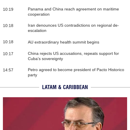
Panama and China reach agreement on maritime
10:19
cooperation
Iran denounces US contradictions on regional de-
10:18
escalation
10:18
AU extraordinary health summit begins
China rejects US accusations, repeats support for
10:17
Cuba’s sovereignty
Petro agreed to become president of Pacto Historico
14:57
party
LATAM & CARIBBEAN