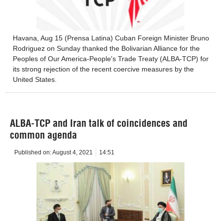
Havana, Aug 15 (Prensa Latina) Cuban Foreign Minister Bruno
Rodriguez on Sunday thanked the Bolivarian Alliance for the
Peoples of Our America-People's Trade Treaty (ALBA-TCP) for
its strong rejection of the recent coercive measures by the
United States.
ALBA-TCP and Iran talk of coincidences and
common agenda
Published on:
August 4, 2021
14:51