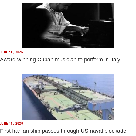
JUNE 18, 2026
Award-winning Cuban musician to perform in Italy
JUNE 18, 2026
First Iranian ship passes through US naval blockade