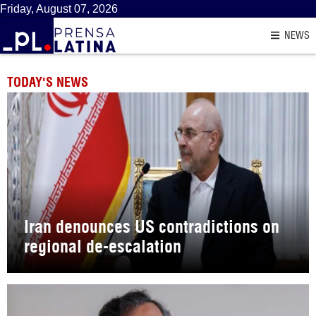
Friday, August 07, 2026
NEWS
TODAY'S NEWS
Iran denounces US contradictions on
regional de-escalation