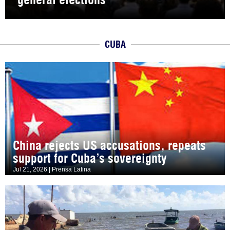
CUBA
China rejects US accusations, repeats
support for Cuba’s sovereignty
Jul 21, 2026 | Prensa Latina