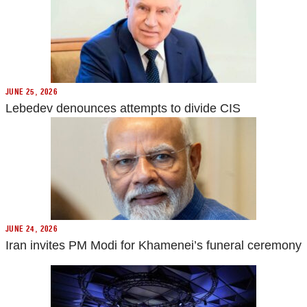
JUNE 25, 2026
Lebedev denounces attempts to divide CIS
JUNE 24, 2026
Iran invites PM Modi for Khamenei’s funeral ceremony