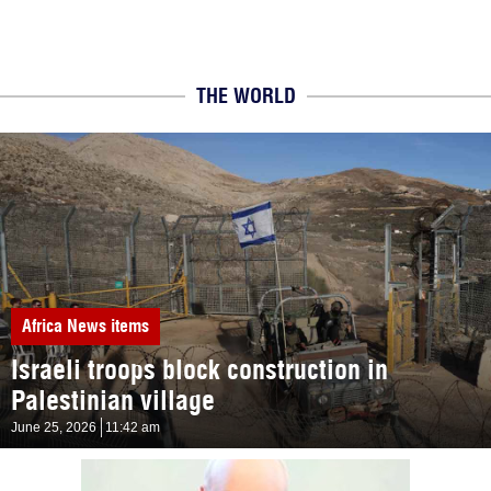
THE WORLD
Africa
News items
Israeli troops block construction in
Palestinian village
June 25, 2026
11:42 am