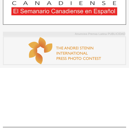
Anuncios Prensa Latina PUBLICIDAD