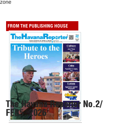
zone
FROM THE PUBLISHING HOUSE
The Havana Reporter No.2/
FEB5, 2026