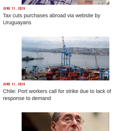
JUNE 17, 2026
Tax cuts purchases abroad via website by
Uruguayans
JUNE 17, 2026
Chile: Port workers call for strike due to lack of
response to demand