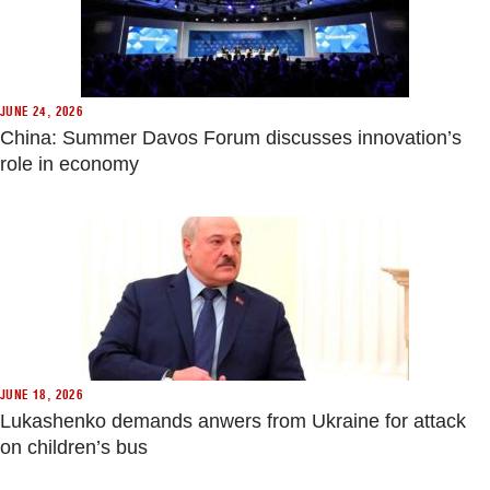
JUNE 24, 2026
China: Summer Davos Forum discusses innovation’s
role in economy
JUNE 18, 2026
Lukashenko demands anwers from Ukraine for attack
on children’s bus