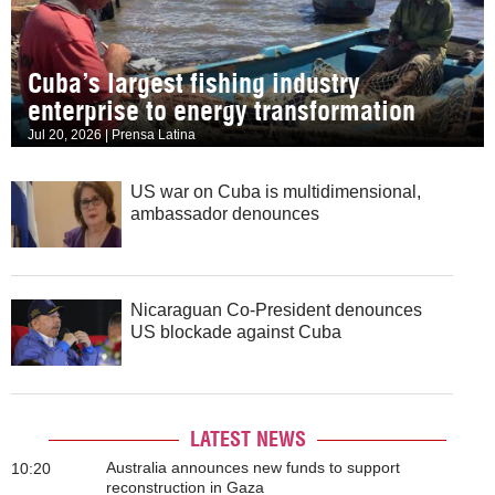
Cuba’s largest fishing industry
enterprise to energy transformation
Jul 20, 2026 | Prensa Latina
US war on Cuba is multidimensional,
ambassador denounces
Nicaraguan Co-President denounces
US blockade against Cuba
LATEST NEWS
Australia announces new funds to support
10:20
reconstruction in Gaza