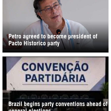
Petro agreed to become president of
Pacto Historico party
Brazil begins party conventions ahead of
general elections