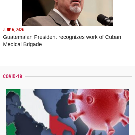
JUNE 9, 2026
Guatemalan President recognizes work of Cuban
Medical Brigade
COVID-19