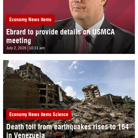
Economy
News items
Ebrard to provide details on USMCA
meeting
July 2, 2026
10:31 am
Economy
News items
Science
Death toll from earthquakes rises to 164
in Venezuela