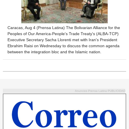
Caracas, Aug 4 (Prensa Latina) The Bolivarian Alliance for the
Peoples of Our America-People's Trade Treaty's (ALBA-TCP)
Executive Secretary Sacha Llorenti met with Iran's President
Ebrahim Raisi on Wednesday to discuss the common agenda
between the integration bloc and the Islamic nation.
Anuncios Prensa Latina PUBLICIDAD