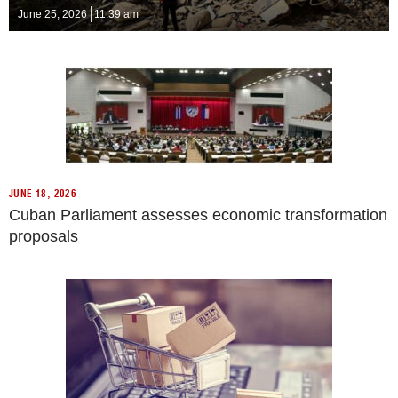
June 25, 2026
11:39 am
JUNE 18, 2026
Cuban Parliament assesses economic transformation
proposals