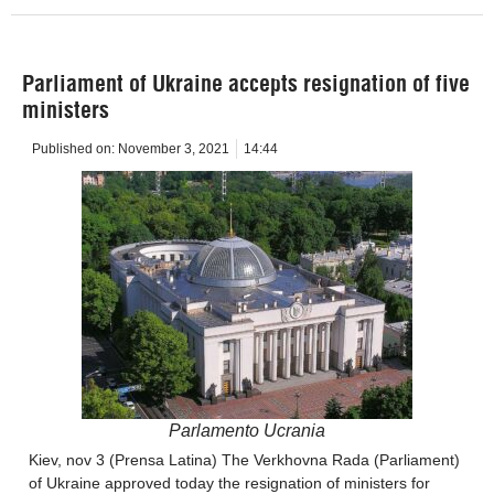
Parliament of Ukraine accepts resignation of five
ministers
Published on:
November 3, 2021
14:44
Parlamento Ucrania
Kiev, nov 3 (Prensa Latina) The Verkhovna Rada (Parliament)
of Ukraine approved today the resignation of ministers for