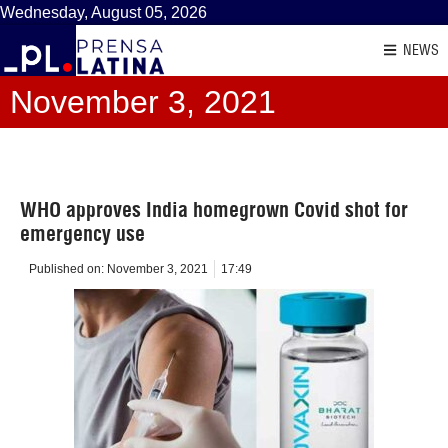
Wednesday, August 05, 2026
NEWS
November 3, 2021
WHO approves India homegrown Covid shot for
emergency use
Published on:
November 3, 2021
17:49