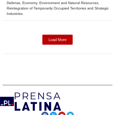
Defense, Economy, Environment and Natural Resources,
Reintegration of Temporarily Occupied Territories and Strategic
Industries.
Load More