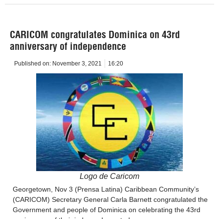
CARICOM congratulates Dominica on 43rd
anniversary of independence
Published on:
November 3, 2021
16:20
Logo de Caricom
Georgetown, Nov 3 (Prensa Latina) Caribbean Community’s
(CARICOM) Secretary General Carla Barnett congratulated the
Government and people of Dominica on celebrating the 43rd