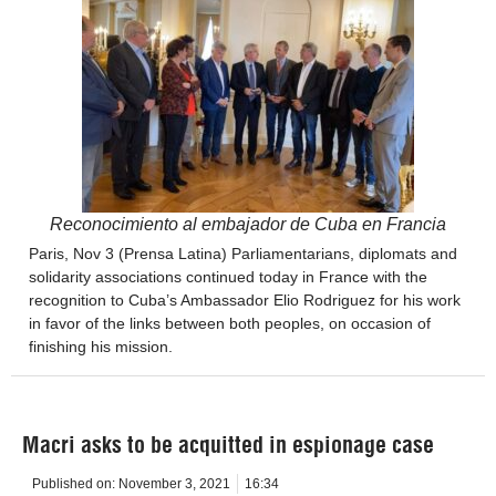
Reconocimiento al embajador de Cuba en Francia
Paris, Nov 3 (Prensa Latina) Parliamentarians, diplomats and
solidarity associations continued today in France with the
recognition to Cuba’s Ambassador Elio Rodriguez for his work
in favor of the links between both peoples, on occasion of
finishing his mission.
Macri asks to be acquitted in espionage case
Published on:
November 3, 2021
16:34