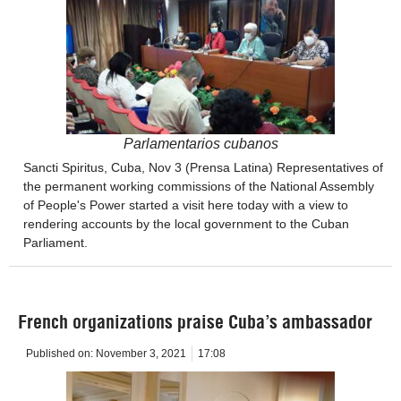
Parlamentarios cubanos
Sancti Spiritus, Cuba, Nov 3 (Prensa Latina) Representatives of
the permanent working commissions of the National Assembly
of People's Power started a visit here today with a view to
rendering accounts by the local government to the Cuban
Parliament.
French organizations praise Cuba’s ambassador
Published on:
November 3, 2021
17:08