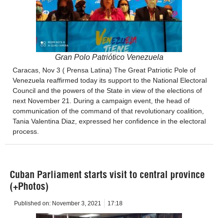
Gran Polo Patriótico Venezuela
Caracas, Nov 3 ( Prensa Latina) The Great Patriotic Pole of
Venezuela reaffirmed today its support to the National Electoral
Council and the powers of the State in view of the elections of
next November 21. During a campaign event, the head of
communication of the command of that revolutionary coalition,
Tania Valentina Diaz, expressed her confidence in the electoral
process.
Cuban Parliament starts visit to central province
(+Photos)
Published on:
November 3, 2021
17:18