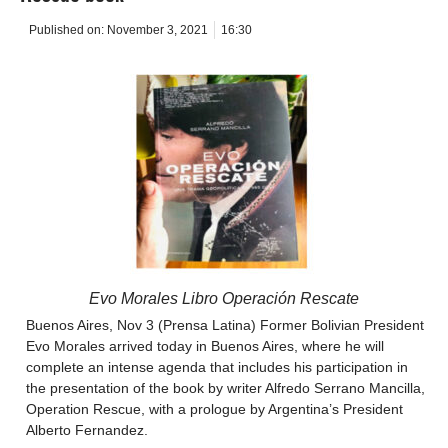
Published on:
November 3, 2021
16:30
Evo Morales Libro Operación Rescate
Buenos Aires, Nov 3 (Prensa Latina) Former Bolivian President
Evo Morales arrived today in Buenos Aires, where he will
complete an intense agenda that includes his participation in
the presentation of the book by writer Alfredo Serrano Mancilla,
Operation Rescue, with a prologue by Argentina’s President
Alberto Fernandez.