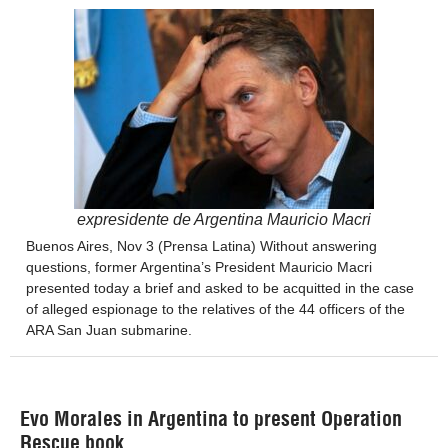
expresidente de Argentina Mauricio Macri
Buenos Aires, Nov 3 (Prensa Latina) Without answering
questions, former Argentina’s President Mauricio Macri
presented today a brief and asked to be acquitted in the case
of alleged espionage to the relatives of the 44 officers of the
ARA San Juan submarine.
Evo Morales in Argentina to present Operation
Rescue book