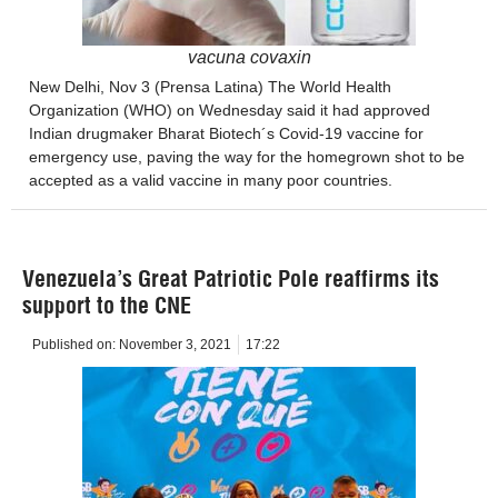
vacuna covaxin
New Delhi, Nov 3 (Prensa Latina) The World Health
Organization (WHO) on Wednesday said it had approved
Indian drugmaker Bharat Biotech´s Covid-19 vaccine for
emergency use, paving the way for the homegrown shot to be
accepted as a valid vaccine in many poor countries.
Venezuela’s Great Patriotic Pole reaffirms its
support to the CNE
Published on:
November 3, 2021
17:22