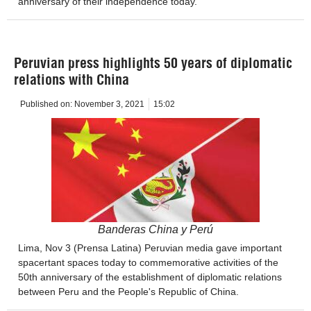
anniversary of their independence today.
Peruvian press highlights 50 years of diplomatic
relations with China
Published on:
November 3, 2021
15:02
Banderas China y Perú
Lima, Nov 3 (Prensa Latina) Peruvian media gave important
spacertant spaces today to commemorative activities of the
50th anniversary of the establishment of diplomatic relations
between Peru and the People's Republic of China.