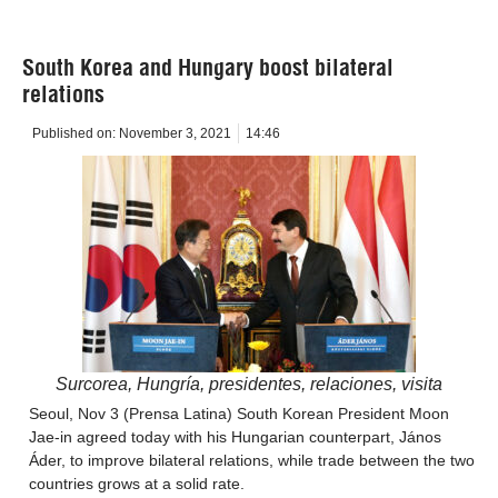
South Korea and Hungary boost bilateral
relations
Published on:
November 3, 2021
14:46
Surcorea, Hungría, presidentes, relaciones, visita
Seoul, Nov 3 (Prensa Latina) South Korean President Moon
Jae-in agreed today with his Hungarian counterpart, János
Áder, to improve bilateral relations, while trade between the two
countries grows at a solid rate.