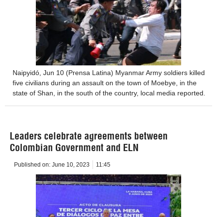
Naipyidó, Jun 10 (Prensa Latina) Myanmar Army soldiers killed
five civilians during an assault on the town of Moebye, in the
state of Shan, in the south of the country, local media reported.
Leaders celebrate agreements between
Colombian Government and ELN
Published on:
June 10, 2023
11:45