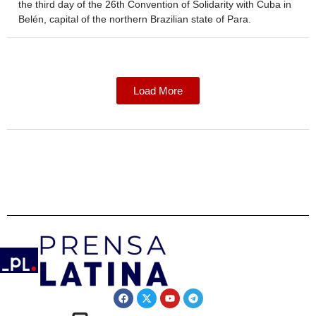
the third day of the 26th Convention of Solidarity with Cuba in
Belén, capital of the northern Brazilian state of Para.
Load More