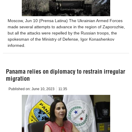
Moscow, Jun 10 (Prensa Latina) The Ukrainian Armed Forces
made several attempts to advance in the region of Zaporozhie,
but all the attacks were repelled by the Russian troops, the
spokesman of the Ministry of Defense, Igor Konashenkov
informed.
Panama relies on diplomacy to restrain irregular
migration
Published on:
June 10, 2023
11:35