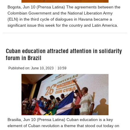
Bogota, Jun 10 (Prensa Latina) The agreements between the
Colombian Government and the National Liberation Army
(ELN) in the third cycle of dialogues in Havana became a
significant issue this week for the country and Latin America.
Cuban education attracted attention in solidarity
forum in Brazil
Published on:
June 10, 2023
10:59
Brasilia, Jun 10 (Prensa Latina) Cuban education is a key
element of Cuban revolution a theme that stood out today on