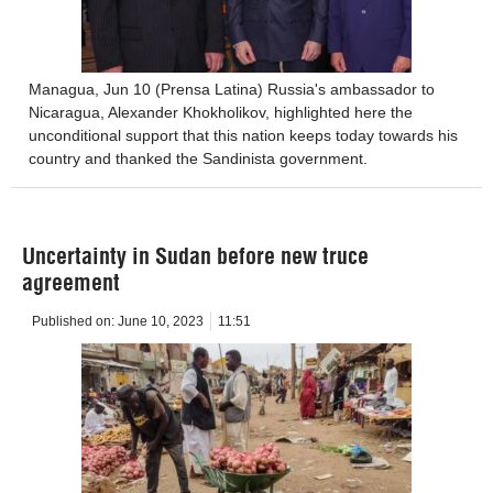
Managua, Jun 10 (Prensa Latina) Russia's ambassador to
Nicaragua, Alexander Khokholikov, highlighted here the
unconditional support that this nation keeps today towards his
country and thanked the Sandinista government.
Uncertainty in Sudan before new truce
agreement
Published on:
June 10, 2023
11:51