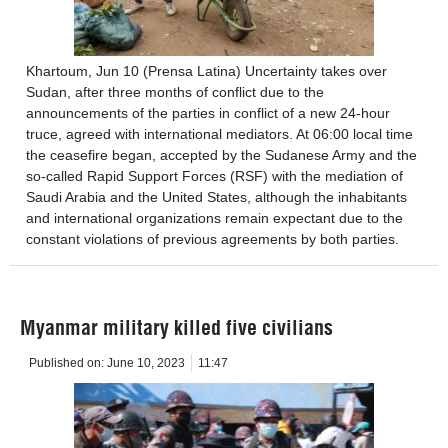
Khartoum, Jun 10 (Prensa Latina) Uncertainty takes over
Sudan, after three months of conflict due to the
announcements of the parties in conflict of a new 24-hour
truce, agreed with international mediators. At 06:00 local time
the ceasefire began, accepted by the Sudanese Army and the
so-called Rapid Support Forces (RSF) with the mediation of
Saudi Arabia and the United States, although the inhabitants
and international organizations remain expectant due to the
constant violations of previous agreements by both parties.
Myanmar military killed five civilians
Published on:
June 10, 2023
11:47