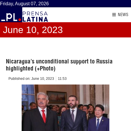
Friday, August 07, 2026
NEWS
June 10, 2023
Nicaragua’s unconditional support to Russia
highlighted (+Photo)
Published on:
June 10, 2023
11:53