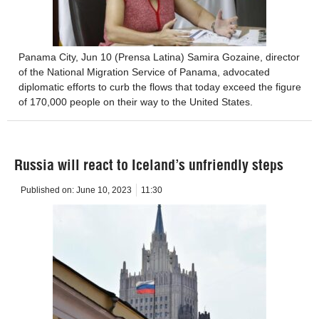
Panama City, Jun 10 (Prensa Latina) Samira Gozaine, director
of the National Migration Service of Panama, advocated
diplomatic efforts to curb the flows that today exceed the figure
of 170,000 people on their way to the United States.
Russia will react to Iceland’s unfriendly steps
Published on:
June 10, 2023
11:30