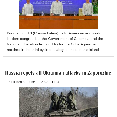
Bogota, Jun 10 (Prensa Latina) Latin American and world
leaders congratulate the Government of Colombia and the
National Liberation Army (ELN) for the Cuba Agreement
reached in the third cycle of dialogues held in this island.
Russia repels all Ukrainian attacks in Zaporozhie
Published on:
June 10, 2023
11:37