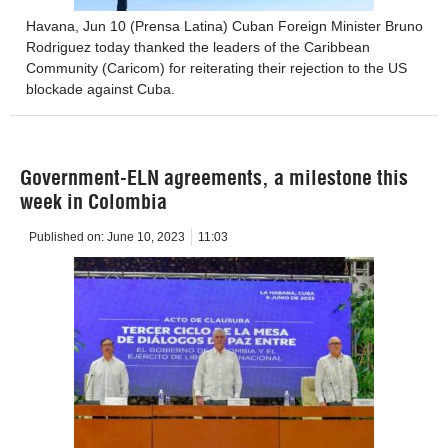
Havana, Jun 10 (Prensa Latina) Cuban Foreign Minister Bruno
Rodriguez today thanked the leaders of the Caribbean
Community (Caricom) for reiterating their rejection to the US
blockade against Cuba.
Government-ELN agreements, a milestone this
week in Colombia
Published on:
June 10, 2023
11:03