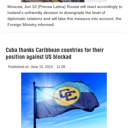
Moscow, Jun 10 (Prensa Latina) Russia will react accordingly to
Iceland's unfriendly decision to downgrade the level of
diplomatic relations and will take this measure into account, the
Foreign Ministry informed.
Cuba thanks Caribbean countries for their
position against US blockad
Published on:
June 10, 2023
11:28