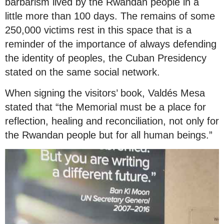
barbarism lived by the Rwandan people in a
little more than 100 days. The remains of some
250,000 victims rest in this space that is a
reminder of the importance of always defending
the identity of peoples, the Cuban Presidency
stated on the same social network.
When signing the visitors’ book, Valdés Mesa
stated that “the Memorial must be a place for
reflection, healing and reconciliation, not only for
the Rwandan people but for all human beings.”