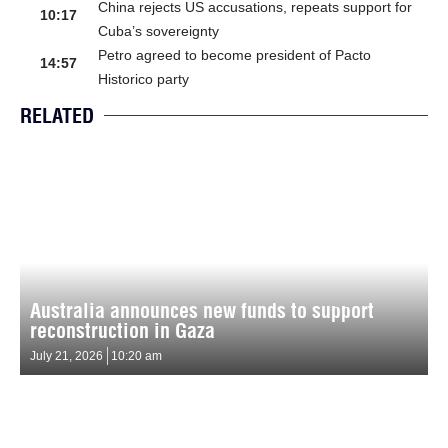
China rejects US accusations, repeats support for
10:17
Cuba’s sovereignty
Petro agreed to become president of Pacto
14:57
Historico party
RELATED
Australia announces new funds to support
reconstruction in Gaza
July 21, 2026
10:20 am