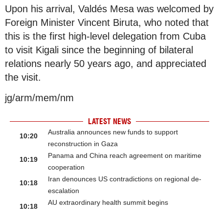
Upon his arrival, Valdés Mesa was welcomed by
Foreign Minister Vincent Biruta, who noted that
this is the first high-level delegation from Cuba
to visit Kigali since the beginning of bilateral
relations nearly 50 years ago, and appreciated
the visit.
jg/arm/mem/nm
LATEST NEWS
Australia announces new funds to support
10:20
reconstruction in Gaza
Panama and China reach agreement on maritime
10:19
cooperation
Iran denounces US contradictions on regional de-
10:18
escalation
AU extraordinary health summit begins
10:18