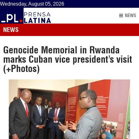
Wednesday, August 05, 2026
NEWS
NEWS
Genocide Memorial in Rwanda
marks Cuban vice president’s visit
(+Photos)