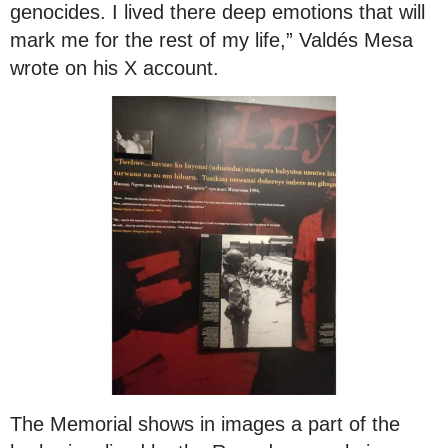
genocides. I lived there deep emotions that will
mark me for the rest of my life,” Valdés Mesa
wrote on his X account.
The Memorial shows in images a part of the