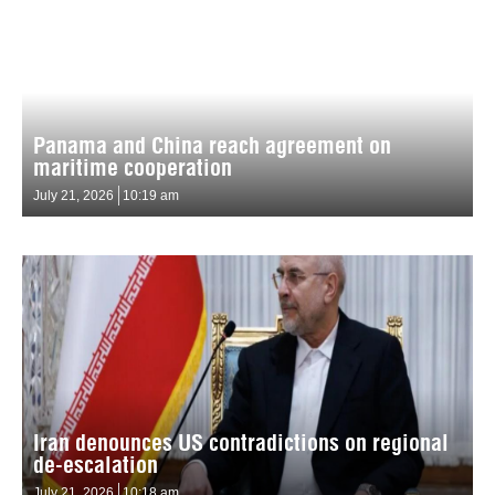
Panama and China reach agreement on
maritime cooperation
July 21, 2026
10:19 am
Iran denounces US contradictions on regional
de-escalation
July 21, 2026
10:18 am