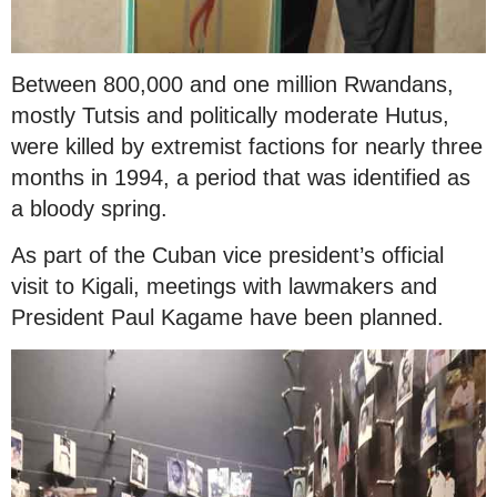
Between 800,000 and one million Rwandans,
mostly Tutsis and politically moderate Hutus,
were killed by extremist factions for nearly three
months in 1994, a period that was identified as
a bloody spring.
As part of the Cuban vice president’s official
visit to Kigali, meetings with lawmakers and
President Paul Kagame have been planned.