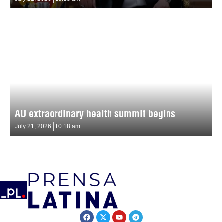
AU extraordinary health summit begins
July 21, 2026
10:18 am