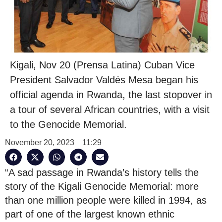
Kigali, Nov 20 (Prensa Latina) Cuban Vice
President Salvador Valdés Mesa began his
official agenda in Rwanda, the last stopover in
a tour of several African countries, with a visit
to the Genocide Memorial.
November 20, 2023
11:29
“A sad passage in Rwanda’s history tells the
story of the Kigali Genocide Memorial: more
than one million people were killed in 1994, as
part of one of the largest known ethnic