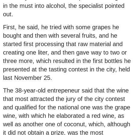
in the must into alcohol, the specialist pointed
out.
First, he said, he tried with some grapes he
bought and then with several fruits, and he
started first processing that raw material and
creating one liter, and then gave way to two or
three more, which resulted in the first bottles he
presented at the tasting contest in the city, held
last November 25.
The 38-year-old entrepeneur said that the wine
that most attracted the jury of the city contest
and qualified for the national one was the grape
wine, with which he elaborated a red wine, as
well as another one of coconut, which, although
it did not obtain a prize, was the most