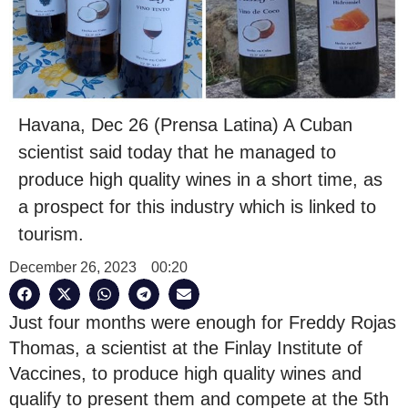
Havana, Dec 26 (Prensa Latina) A Cuban
scientist said today that he managed to
produce high quality wines in a short time, as
a prospect for this industry which is linked to
tourism.
December 26, 2023
00:20
Just four months were enough for Freddy Rojas
Thomas, a scientist at the Finlay Institute of
Vaccines, to produce high quality wines and
qualify to present them and compete at the 5th