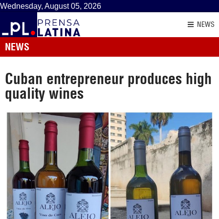
Wednesday, August 05, 2026
NEWS
NEWS
Cuban entrepreneur produces high
quality wines