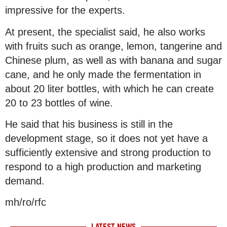
impressive for the experts.
At present, the specialist said, he also works
with fruits such as orange, lemon, tangerine and
Chinese plum, as well as with banana and sugar
cane, and he only made the fermentation in
about 20 liter bottles, with which he can create
20 to 23 bottles of wine.
He said that his business is still in the
development stage, so it does not yet have a
sufficiently extensive and strong production to
respond to a high production and marketing
demand.
mh/ro/rfc
LATEST NEWS