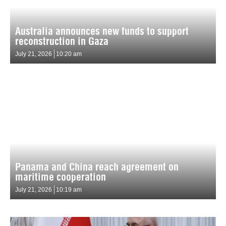
Australia announces new funds to support
reconstruction in Gaza
July 21, 2026
10:20 am
Panama and China reach agreement on
maritime cooperation
July 21, 2026
10:19 am