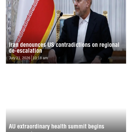
Iran denounces US contradictions on regional
de-escalation
July 21, 2026
10:18 am
AU extraordinary health summit begins