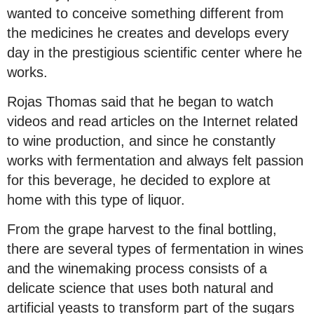
wanted to conceive something different from
the medicines he creates and develops every
day in the prestigious scientific center where he
works.
Rojas Thomas said that he began to watch
videos and read articles on the Internet related
to wine production, and since he constantly
works with fermentation and always felt passion
for this beverage, he decided to explore at
home with this type of liquor.
From the grape harvest to the final bottling,
there are several types of fermentation in wines
and the winemaking process consists of a
delicate science that uses both natural and
artificial yeasts to transform part of the sugars