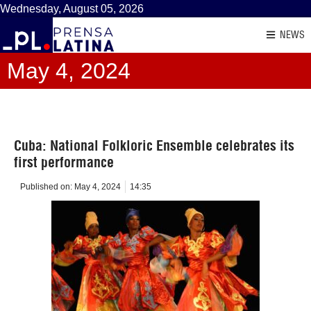
Wednesday, August 05, 2026
NEWS
May 4, 2024
Cuba: National Folkloric Ensemble celebrates its
first performance
Published on:
May 4, 2024
14:35