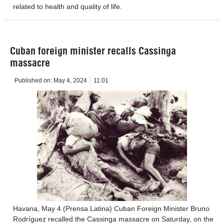
related to health and quality of life.
Cuban foreign minister recalls Cassinga
massacre
Published on:
May 4, 2024
11:01
Havana, May 4 (Prensa Latina) Cuban Foreign Minister Bruno
Rodríguez recalled the Cassinga massacre on Saturday, on the