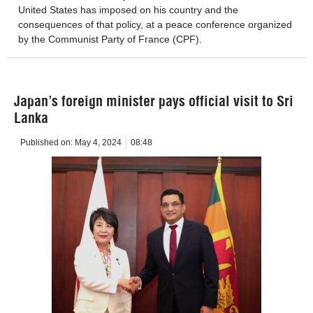
United States has imposed on his country and the
consequences of that policy, at a peace conference organized
by the Communist Party of France (CPF).
Japan’s foreign minister pays official visit to Sri
Lanka
Published on:
May 4, 2024
08:48