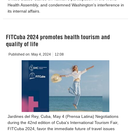
Health Assembly, and condemned Washington's interference in
its internal affairs.
FITCuba 2024 promotes health tourism and
quality of life
Published on:
May 4, 2024
12:08
Jardines del Rey, Cuba, May 4 (Prensa Latina) Negotiations
during the 42nd edition of Cuba's International Tourism Fair,
FITCuba 2024, favor the immediate future of travel issues