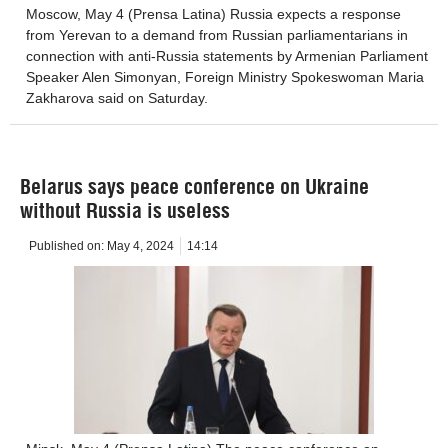
Moscow, May 4 (Prensa Latina) Russia expects a response
from Yerevan to a demand from Russian parliamentarians in
connection with anti-Russia statements by Armenian Parliament
Speaker Alen Simonyan, Foreign Ministry Spokeswoman Maria
Zakharova said on Saturday.
Belarus says peace conference on Ukraine
without Russia is useless
Published on:
May 4, 2024
14:14