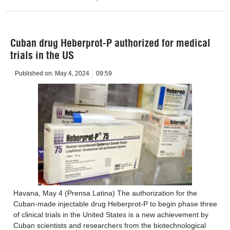
Cuban drug Heberprot-P authorized for medical
trials in the US
Published on:
May 4, 2024
09:59
Havana, May 4 (Prensa Latina) The authorization for the
Cuban-made injectable drug Heberprot-P to begin phase three
of clinical trials in the United States is a new achievement by
Cuban scientists and researchers from the biotechnological