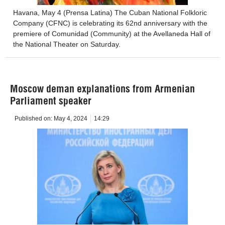
Havana, May 4 (Prensa Latina) The Cuban National Folkloric
Company (CFNC) is celebrating its 62nd anniversary with the
premiere of Comunidad (Community) at the Avellaneda Hall of
the National Theater on Saturday.
Moscow deman explanations from Armenian
Parliament speaker
Published on:
May 4, 2024
14:29