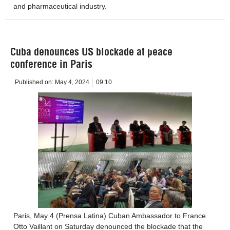
and pharmaceutical industry.
Cuba denounces US blockade at peace
conference in Paris
Published on:
May 4, 2024
09:10
Paris, May 4 (Prensa Latina) Cuban Ambassador to France
Otto Vaillant on Saturday denounced the blockade that the