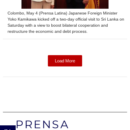
Colombo, May 4 (Prensa Latina) Japanese Foreign Minister
Yoko Kamikawa kicked off a two-day official visit to Sri Lanka on
Saturday with a view to boost bilateral cooperation and
restructure the economic and debt process.
Load More