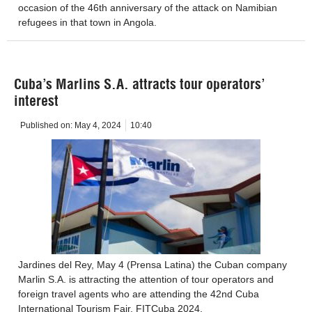
occasion of the 46th anniversary of the attack on Namibian
refugees in that town in Angola.
Cuba’s Marlins S.A. attracts tour operators’
interest
Published on:
May 4, 2024
10:40
Jardines del Rey, May 4 (Prensa Latina) the Cuban company
Marlin S.A. is attracting the attention of tour operators and
foreign travel agents who are attending the 42nd Cuba
International Tourism Fair, FITCuba 2024.