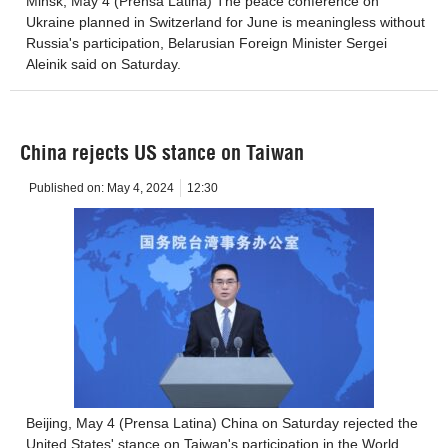
Minsk, May 4 (Prensa Latina) The peace conference on
Ukraine planned in Switzerland for June is meaningless without
Russia's participation, Belarusian Foreign Minister Sergei
Aleinik said on Saturday.
China rejects US stance on Taiwan
Published on:
May 4, 2024
12:30
Beijing, May 4 (Prensa Latina) China on Saturday rejected the
United States' stance on Taiwan's participation in the World