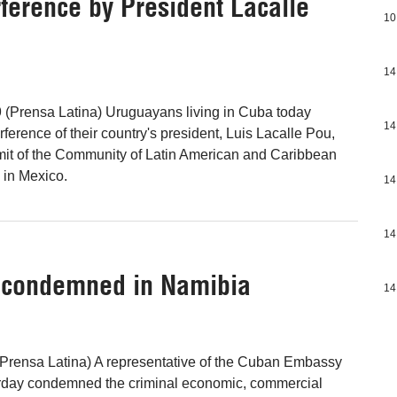
erence by President Lacalle
10
14
 (Prensa Latina) Uruguayans living in Cuba today
14
erence of their country's president, Luis Lacalle Pou,
mit of the Community of Latin American and Caribbean
 in Mexico.
14
14
 condemned in Namibia
14
Prensa Latina) A representative of the Cuban Embassy
rday condemned the criminal economic, commercial