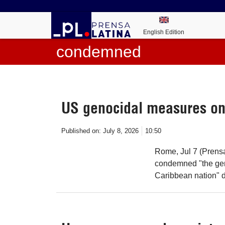
English Edition
condemned
US genocidal measures o
Published on:
July 8, 2026
10:50
Rome, Jul 7 (Prensa 
condemned "the gen
Caribbean nation" du