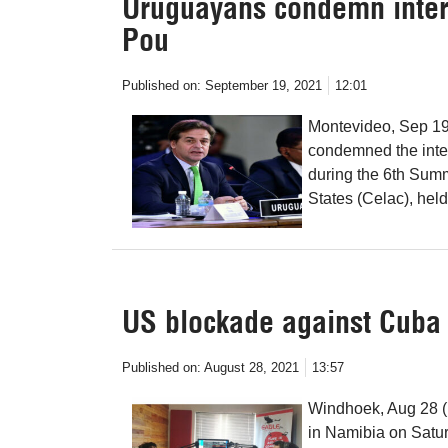
Uruguayans condemn interf
Pou
Published on:
September 19, 2021
12:01
Montevideo, Sep 19
condemned the interf
during the 6th Sum
States (Celac), held
US blockade against Cuba
Published on:
August 28, 2021
13:57
Windhoek, Aug 28 (
in Namibia on Satu