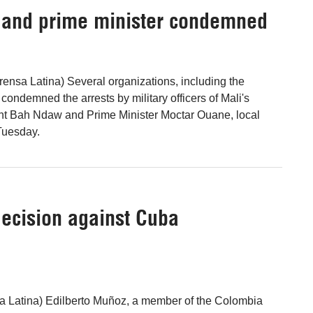
nt and prime minister condemned
nsa Latina) Several organizations, including the
condemned the arrests by military officers of Mali's
ent Bah Ndaw and Prime Minister Moctar Ouane, local
Tuesday.
ecision against Cuba
sa Latina) Edilberto Muñoz, a member of the Colombia