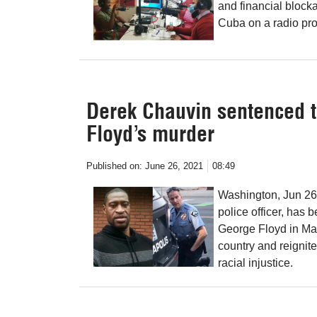
and financial bloc
Cuba on a radio pr
Derek Chauvin sentenced to
Floyd’s murder
Published on:
June 26, 2021
08:49
Washington, Jun 26
police officer, has 
George Floyd in May
country and reignit
racial injustice.