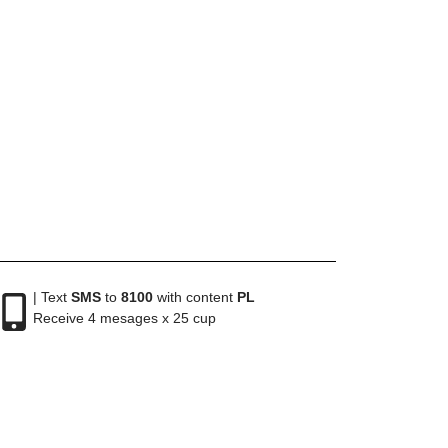
| Text
SMS
to
8100
with content
PL
Receive 4 mesages x 25 cup