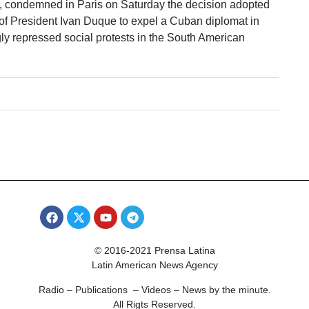
condemned in Paris on Saturday the decision adopted
of President Ivan Duque to expel a Cuban diplomat in
gly repressed social protests in the South American
© 2016-2021 Prensa Latina
Latin American News Agency
Radio – Publications – Videos – News by the minute.
All Rigts Reserved.