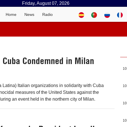
Friday, August 07, 2026
Home
News
Radio
n Cuba Condemned in Milan
10
Latina) Italian organizations in solidarity with Cuba
10
ocidal measures of the United States against the
ring an event held in the northern city of Milan.
10
10