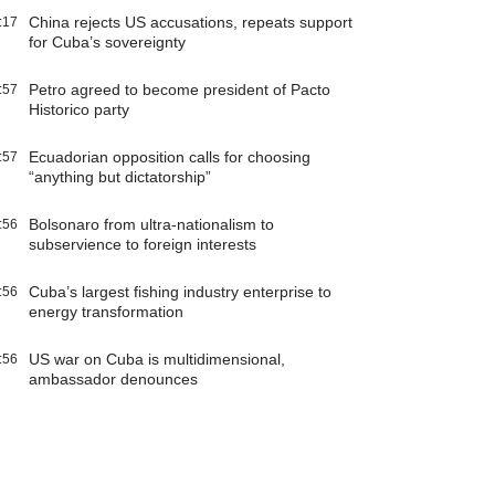
China rejects US accusations, repeats support
:17
for Cuba’s sovereignty
Petro agreed to become president of Pacto
:57
Historico party
Ecuadorian opposition calls for choosing
:57
“anything but dictatorship”
Bolsonaro from ultra-nationalism to
:56
subservience to foreign interests
Cuba’s largest fishing industry enterprise to
:56
energy transformation
US war on Cuba is multidimensional,
:56
ambassador denounces