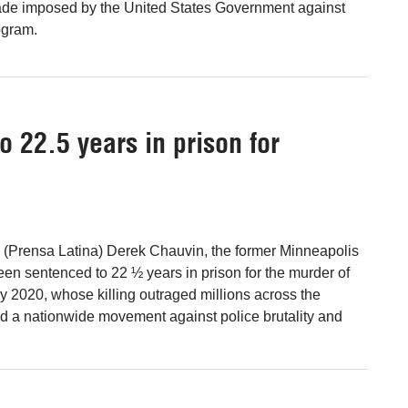
kade imposed by the United States Government against
ogram.
 22.5 years in prison for
 (Prensa Latina) Derek Chauvin, the former Minneapolis
been sentenced to 22 ½ years in prison for the murder of
 2020, whose killing outraged millions across the
ed a nationwide movement against police brutality and