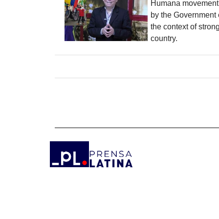
Humana movement, 
by the Government 
the context of stron
country.