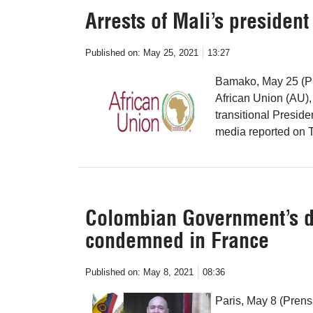
Arrests of Mali’s preside
Published on:
May 25, 2021
13:27
Bamako, May 25 (Pre
African Union (AU), 
transitional Presid
media reported on 
Colombian Government’s d
condemned in France
Published on:
May 8, 2021
08:36
Paris, May 8 (Pren