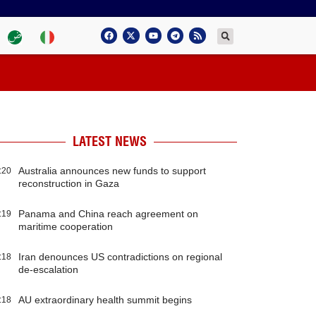
LATEST NEWS
Australia announces new funds to support
:20
reconstruction in Gaza
Panama and China reach agreement on
:19
maritime cooperation
Iran denounces US contradictions on regional
:18
de-escalation
AU extraordinary health summit begins
:18