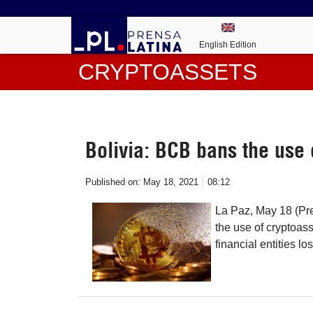
English Edition
CRYPTOASSETS
Bolivia: BCB bans the use 
Published on:
May 18, 2021
08:12
La Paz, May 18 (Pr
the use of cryptoass
financial entities l