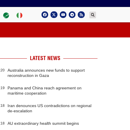
LATEST NEWS
Australia announces new funds to support
:20
reconstruction in Gaza
Panama and China reach agreement on
:19
maritime cooperation
Iran denounces US contradictions on regional
:18
de-escalation
AU extraordinary health summit begins
:18