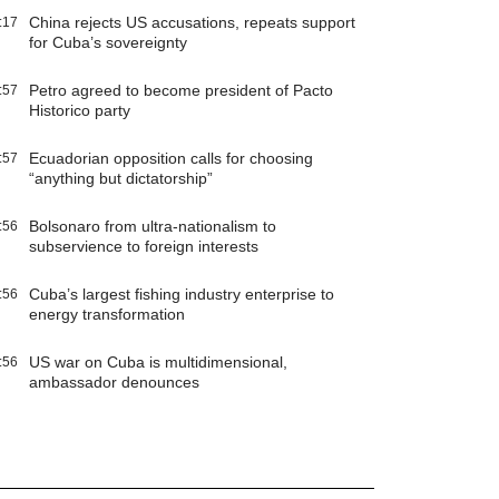
China rejects US accusations, repeats support
:17
for Cuba’s sovereignty
Petro agreed to become president of Pacto
:57
Historico party
Ecuadorian opposition calls for choosing
:57
“anything but dictatorship”
Bolsonaro from ultra-nationalism to
:56
subservience to foreign interests
Cuba’s largest fishing industry enterprise to
:56
energy transformation
US war on Cuba is multidimensional,
:56
ambassador denounces