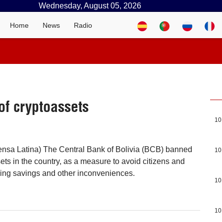
Wednesday, August 05, 2026
Home
News
Radio
of cryptoassets
10
ensa Latina) The Central Bank of Bolivia (BCB) banned
10
ets in the country, as a measure to avoid citizens and
osing savings and other inconveniences.
10
10