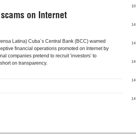
10
 scams on Internet
14
ensa Latina) Cuba´s Central Bank (BCC) warned
14
ptive financial operations promoted on Internet by
al companies pretend to recruit 'investors' to
14
 short on transparency.
14
14