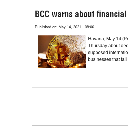
BCC warns about financial
Published on:
May 14, 2021
08:06
Havana, May 14 (Pr
Thursday about dece
supposed internation
businesses that fall