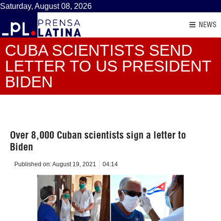
Saturday, August 08, 2026
NEWS
CUBA SCIENTISTS SEND
LETTER TO US PRESIDENT
BIDEN
Over 8,000 Cuban scientists sign a letter to
Biden
Published on:
August 19, 2021
04:14