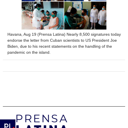
Havana, Aug 19 (Prensa Latina) Nearly 8,500 signatures today
endorse the letter from Cuban scientists to US President Joe
Biden, due to his recent statements on the handling of the
pandemic on the island.