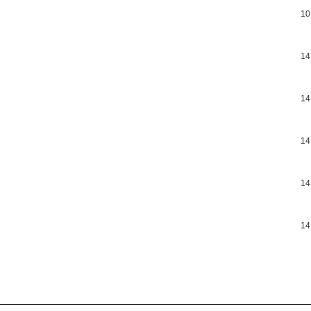
10
14
14
14
14
14