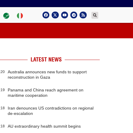
LATEST NEWS
Australia announces new funds to support
:20
reconstruction in Gaza
Panama and China reach agreement on
:19
maritime cooperation
Iran denounces US contradictions on regional
:18
de-escalation
AU extraordinary health summit begins
:18