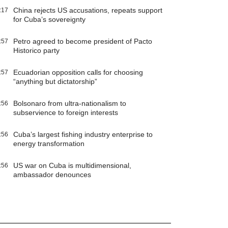
China rejects US accusations, repeats support
:17
for Cuba’s sovereignty
Petro agreed to become president of Pacto
:57
Historico party
Ecuadorian opposition calls for choosing
:57
“anything but dictatorship”
Bolsonaro from ultra-nationalism to
:56
subservience to foreign interests
Cuba’s largest fishing industry enterprise to
:56
energy transformation
US war on Cuba is multidimensional,
:56
ambassador denounces