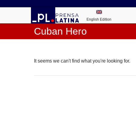
English Edition
Cuban Hero
It seems we can't find what you're looking for.