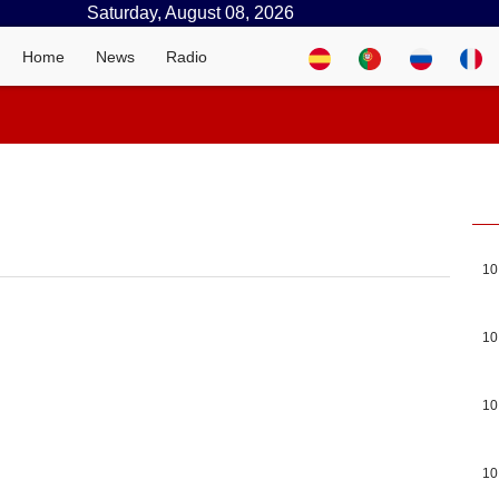
Saturday, August 08, 2026
Home
News
Radio
10
10
10
10