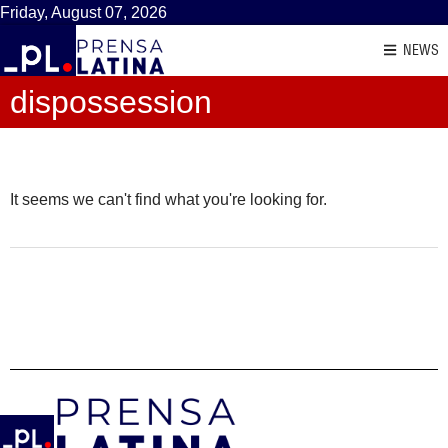
Friday, August 07, 2026
NEWS
dispossession
It seems we can't find what you're looking for.