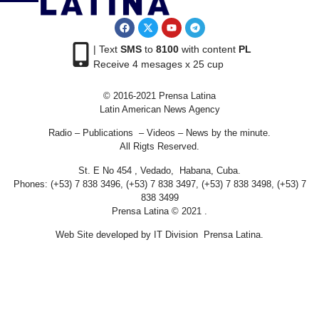
| Text
SMS
to
8100
with content
PL
Receive 4 mesages x 25 cup
© 2016-2021 Prensa Latina
Latin American News Agency
Radio – Publications – Videos – News by the minute.
All Rigts Reserved.
St. E No 454 , Vedado, Habana, Cuba.
Phones: (+53) 7 838 3496, (+53) 7 838 3497, (+53) 7 838 3498, (+53) 7
838 3499
Prensa Latina © 2021 .
Web Site developed by IT Division Prensa Latina.