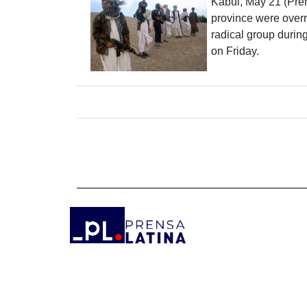
Kabul, May 21 (Pren
province were overr
radical group during
on Friday.