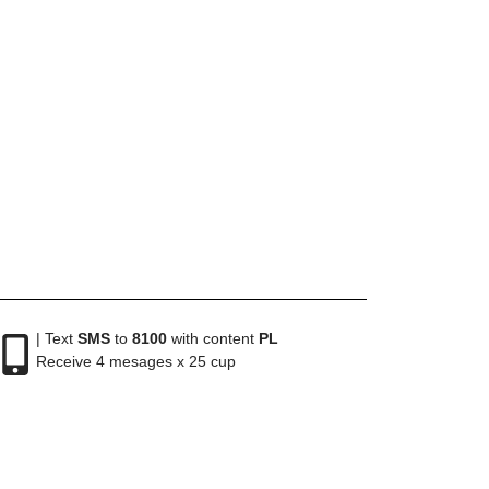
| Text
SMS
to
8100
with content
PL
Receive 4 mesages x 25 cup