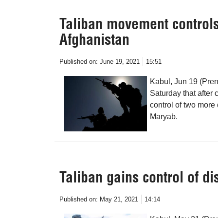
Taliban movement controls 
Afghanistan
Published on:
June 19, 2021
15:51
Kabul, Jun 19 (Pren
Saturday that after
control of two more 
Maryab.
Taliban gains control of di
Published on:
May 21, 2021
14:14