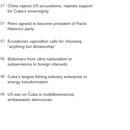
China rejects US accusations, repeats support
:17
for Cuba’s sovereignty
Petro agreed to become president of Pacto
:57
Historico party
Ecuadorian opposition calls for choosing
:57
“anything but dictatorship”
Bolsonaro from ultra-nationalism to
:56
subservience to foreign interests
Cuba’s largest fishing industry enterprise to
:56
energy transformation
US war on Cuba is multidimensional,
:56
ambassador denounces