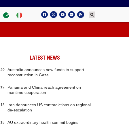
LATEST NEWS
Australia announces new funds to support
:20
reconstruction in Gaza
Panama and China reach agreement on
:19
maritime cooperation
Iran denounces US contradictions on regional
:18
de-escalation
AU extraordinary health summit begins
:18