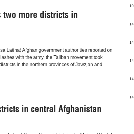
10
two more districts in
14
14
sa Latina) Afghan government authorities reported on
 clashes with the army, the Taliban movement took
14
districts in the northern provinces of Jawzjan and
14
14
stricts in central Afghanistan