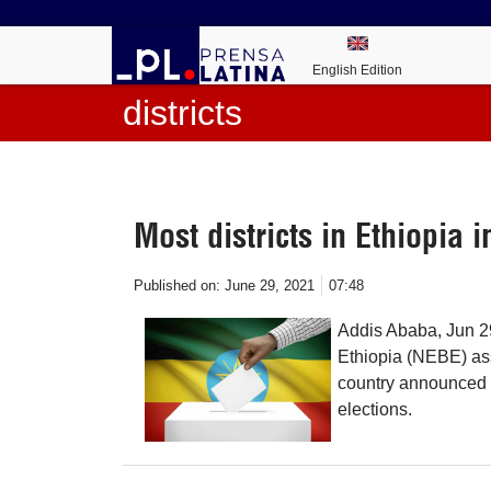
English Edition
districts
Most districts in Ethiopia 
Published on:
June 29, 2021
07:48
Addis Ababa, Jun 29
Ethiopia (NEBE) assu
country announced t
elections.