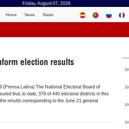
Friday, August 07, 2026
Home
News
Radio
inform election results
10
 (Prensa Latina) The National Electoral Board of
10
red that, to date, 378 of 440 electoral districts in this
he results corresponding to the June 21 general
10
10