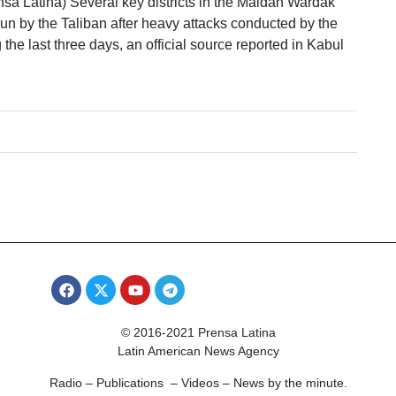
sa Latina) Several key districts in the Maidan Wardak
un by the Taliban after heavy attacks conducted by the
 the last three days, an official source reported in Kabul
© 2016-2021 Prensa Latina
Latin American News Agency
Radio – Publications – Videos – News by the minute.