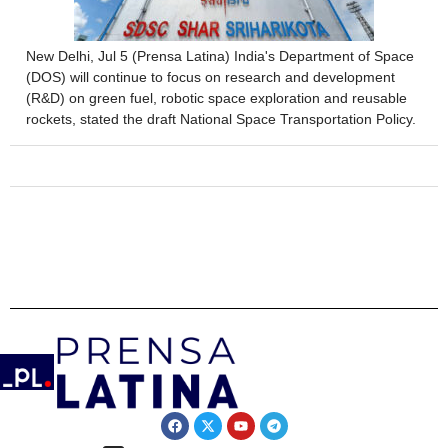
New Delhi, Jul 5 (Prensa Latina) India's Department of Space
(DOS) will continue to focus on research and development
(R&D) on green fuel, robotic space exploration and reusable
rockets, stated the draft National Space Transportation Policy.