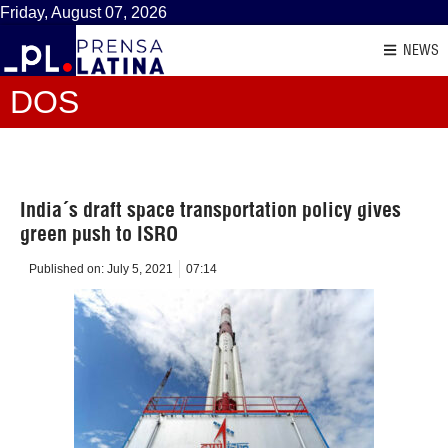
Friday, August 07, 2026
NEWS
DOS
India´s draft space transportation policy gives
green push to ISRO
Published on:
July 5, 2021
07:14