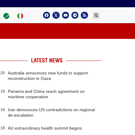
LATEST NEWS
Australia announces new funds to support
:20
reconstruction in Gaza
Panama and China reach agreement on
:19
maritime cooperation
Iran denounces US contradictions on regional
:18
de-escalation
AU extraordinary health summit begins
:18