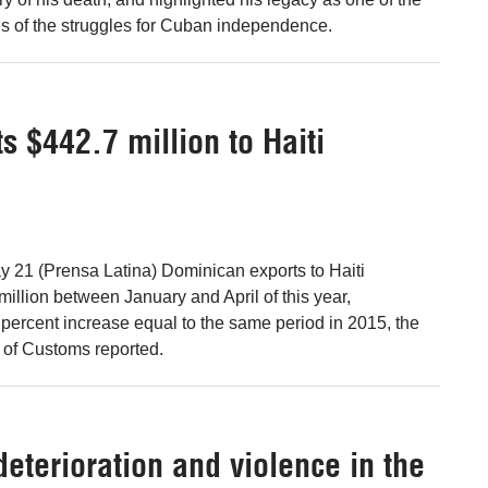
s of the struggles for Cuban independence.
 $442.7 million to Haiti
 21 (Prensa Latina) Dominican exports to Haiti
llion between January and April of this year,
 percent increase equal to the same period in 2015, the
 of Customs reported.
deterioration and violence in the