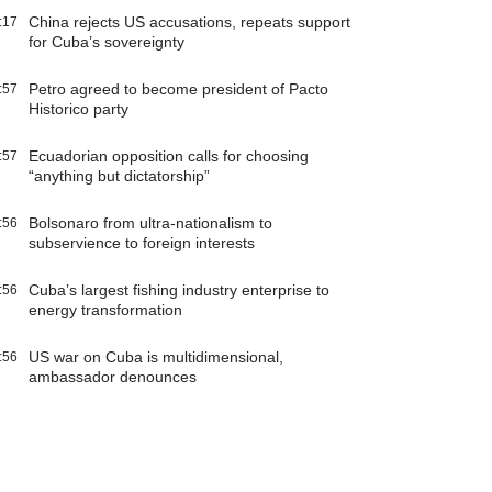
China rejects US accusations, repeats support
:17
for Cuba’s sovereignty
Petro agreed to become president of Pacto
:57
Historico party
Ecuadorian opposition calls for choosing
:57
“anything but dictatorship”
Bolsonaro from ultra-nationalism to
:56
subservience to foreign interests
Cuba’s largest fishing industry enterprise to
:56
energy transformation
US war on Cuba is multidimensional,
:56
ambassador denounces