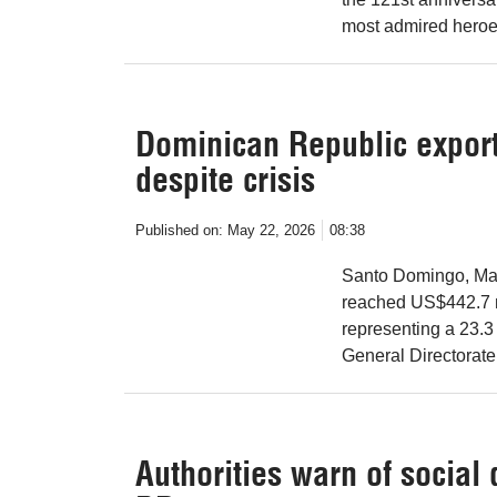
most admired heroe
Dominican Republic exports
despite crisis
Published on:
May 22, 2026
08:38
Santo Domingo, May
reached US$442.7 mi
representing a 23.3
General Directorate
Authorities warn of social 