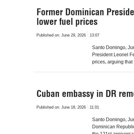
Former Dominican Presid
lower fuel prices
Published on:
June 29, 2026
13:07
Santo Domingo, Jun
President Leonel F
prices, arguing that 
Cuban embassy in DR re
Published on:
June 18, 2026
11:01
Santo Domingo, Jun
Dominican Republi
the 121st anniversar