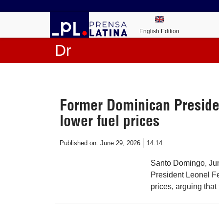
English Edition
Dr
Former Dominican Presid
lower fuel prices
Published on:
June 29, 2026
14:14
Santo Domingo, Jun
President Leonel F
prices, arguing that 