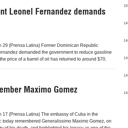
10
ent Leonel Fernandez demands
14
14
 29 (Prensa Latina) Former Dominican Republic
ernandez demanded the government to reduce gasoline
14
the price of a barrel of oil has returned to around $70.
14
member Maximo Gomez
14
 17 (Prensa Latina) The embassy of Cuba in the
c today remembered Generalissimo Maximo Gomez, on
y of his death, and highlighted his legacy as one of the