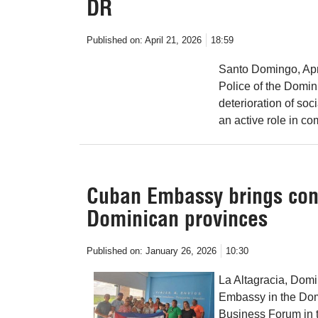
DR
Published on:
April 21, 2026
18:59
Santo Domingo, Apr 
Police of the Domin
deterioration of soc
an active role in co
Cuban Embassy brings cons
Dominican provinces
Published on:
January 26, 2026
10:30
La Altagracia, Dom
Embassy in the Dom
Business Forum in thi