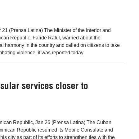
21 (Prensa Latina) The Minister of the Interior and
ican Republic, Faride Raful, warned about the
ial harmony in the country and called on citizens to take
mbating violence, it was reported today.
ular services closer to
inican Republic, Jan 26 (Prensa Latina) The Cuban
inican Republic resumed its Mobile Consulate and
s city as part of its efforts to strengthen ties with the