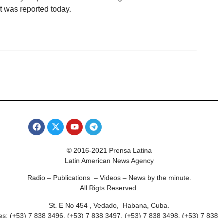
 was reported today.
© 2016-2021 Prensa Latina
Latin American News Agency
Radio – Publications – Videos – News by the minute.
All Rigts Reserved.
St. E No 454 , Vedado, Habana, Cuba.
s: (+53) 7 838 3496, (+53) 7 838 3497, (+53) 7 838 3498, (+53) 7 83