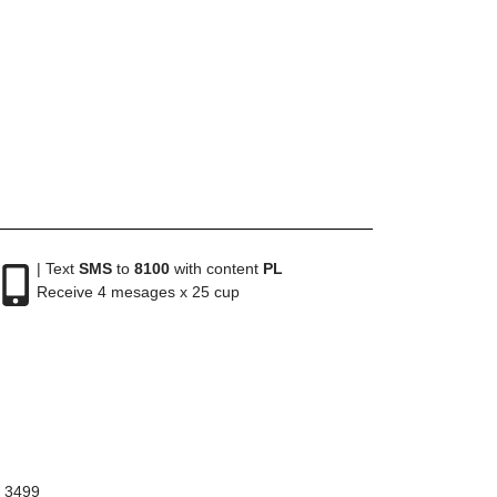
| Text
SMS
to
8100
with content
PL
Receive 4 mesages x 25 cup
8 3499