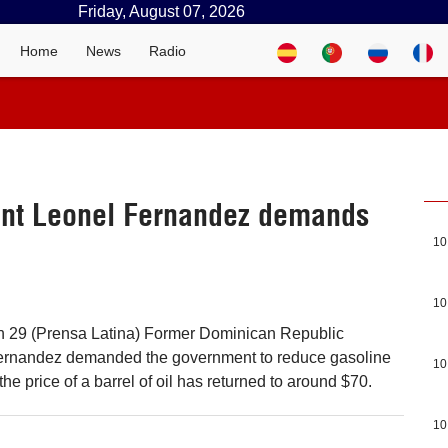
Friday, August 07, 2026
Home
News
Radio
ent Leonel Fernandez demands
10
10
 29 (Prensa Latina) Former Dominican Republic
ernandez demanded the government to reduce gasoline
10
the price of a barrel of oil has returned to around $70.
10