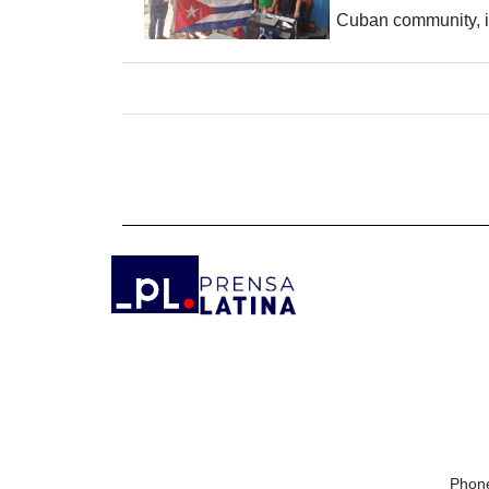
Cuban community, it
Phone