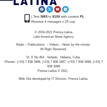
| Text
SMS
to
8100
with content
PL
Receive 4 mesages x 25 cup
© 2016-2021 Prensa Latina
Latin American News Agency
Radio – Publications – Videos – News by the minute.
All Rigts Reserved.
St. E No 454 , Vedado, Habana, Cuba.
Phones: (+53) 7 838 3496, (+53) 7 838 3497, (+53) 7 838 3498, (+53) 7
838 3499
Prensa Latina © 2021 .
Web Site developed by IT Division Prensa Latina.