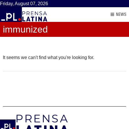
Friday, August 07, 2026
NEWS
immunized
It seems we can't find what you're looking for.