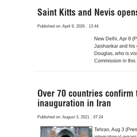
Saint Kitts and Nevis open
Published on:
April 9, 2026
13:44
New Delhi, Apr 8 (P
Jaishankar and his c
Douglas, who is vis
Commission in this 
Over 70 countries confirm 
inauguration in Iran
Published on:
August 3, 2021
07:24
Tehran, Aug 3 (Pren
international organi