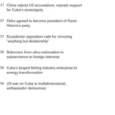
China rejects US accusations, repeats support
:17
for Cuba’s sovereignty
Petro agreed to become president of Pacto
:57
Historico party
Ecuadorian opposition calls for choosing
:57
“anything but dictatorship”
Bolsonaro from ultra-nationalism to
:56
subservience to foreign interests
Cuba’s largest fishing industry enterprise to
:56
energy transformation
US war on Cuba is multidimensional,
:56
ambassador denounces