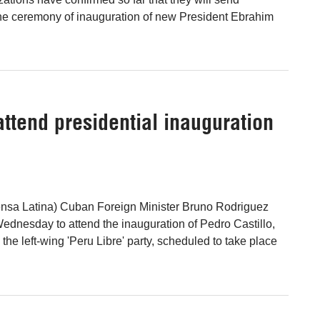
the ceremony of inauguration of new President Ebrahim
attend presidential inauguration
ensa Latina) Cuban Foreign Minister Bruno Rodriguez
Wednesday to attend the inauguration of Pedro Castillo,
 the left-wing 'Peru Libre' party, scheduled to take place