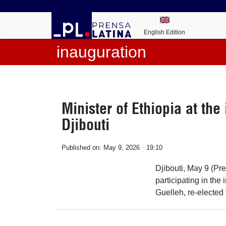
English Edition
inauguration
Minister of Ethiopia at the
Djibouti
Published on:
May 9, 2026
19:10
Djibouti, May 9 (Pr
participating in the
Guelleh, re-elected f