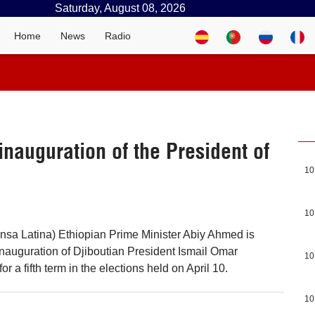
Saturday, August 08, 2026
Home
News
Radio
 inauguration of the President of
10
10
ensa Latina) Ethiopian Prime Minister Abiy Ahmed is
 inauguration of Djiboutian President Ismail Omar
10
or a fifth term in the elections held on April 10.
10