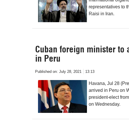
representatives to 
Raisi in Iran.
Cuban foreign minister to 
in Peru
Published on:
July 28, 2021
13:13
Havana, Jul 28 (Pr
arrived in Peru on 
president-elect from
on Wednesday.