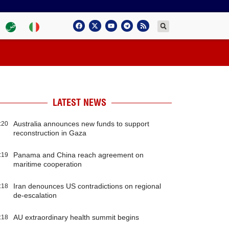
LATEST NEWS
Australia announces new funds to support
:20
reconstruction in Gaza
Panama and China reach agreement on
:19
maritime cooperation
Iran denounces US contradictions on regional
:18
de-escalation
AU extraordinary health summit begins
:18