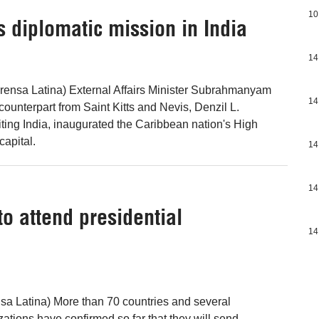
10
s diplomatic mission in India
14
rensa Latina) External Affairs Minister Subrahmanyam
14
ounterpart from Saint Kitts and Nevis, Denzil L.
iting India, inaugurated the Caribbean nation's High
capital.
14
14
to attend presidential
14
sa Latina) More than 70 countries and several
zations have confirmed so far that they will send