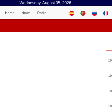
Wednesday, August 05, 2026
Home
News
Radio
10
10
10
10