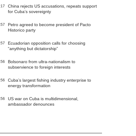
China rejects US accusations, repeats support
:17
for Cuba’s sovereignty
Petro agreed to become president of Pacto
:57
Historico party
Ecuadorian opposition calls for choosing
:57
“anything but dictatorship”
Bolsonaro from ultra-nationalism to
:56
subservience to foreign interests
Cuba’s largest fishing industry enterprise to
:56
energy transformation
US war on Cuba is multidimensional,
:56
ambassador denounces