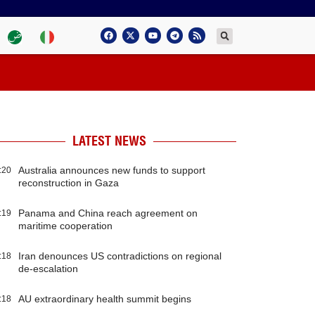
LATEST NEWS
Australia announces new funds to support
:20
reconstruction in Gaza
Panama and China reach agreement on
:19
maritime cooperation
Iran denounces US contradictions on regional
:18
de-escalation
AU extraordinary health summit begins
:18