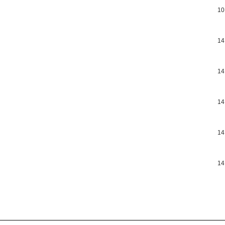
10
14
14
14
14
14