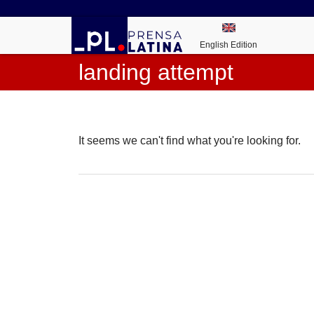
English Edition
landing attempt
It seems we can't find what you're looking for.