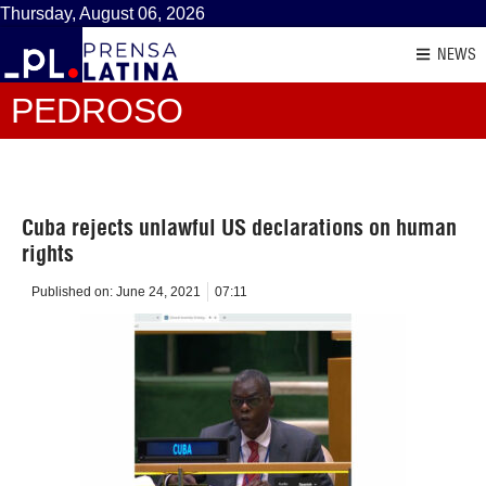
Thursday, August 06, 2026
NEWS
PEDROSO
Cuba rejects unlawful US declarations on human
rights
Published on:
June 24, 2021
07:11