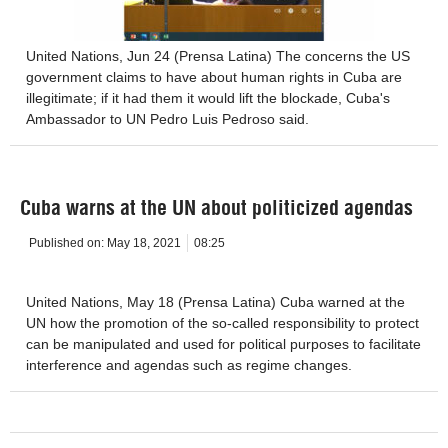
United Nations, Jun 24 (Prensa Latina) The concerns the US
government claims to have about human rights in Cuba are
illegitimate; if it had them it would lift the blockade, Cuba's
Ambassador to UN Pedro Luis Pedroso said.
Cuba warns at the UN about politicized agendas
Published on:
May 18, 2021
08:25
United Nations, May 18 (Prensa Latina) Cuba warned at the
UN how the promotion of the so-called responsibility to protect
can be manipulated and used for political purposes to facilitate
interference and agendas such as regime changes.