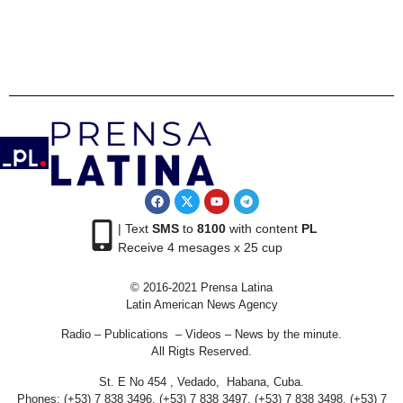
| Text
SMS
to
8100
with content
PL
Receive 4 mesages x 25 cup
© 2016-2021 Prensa Latina
Latin American News Agency
Radio – Publications – Videos – News by the minute.
All Rigts Reserved.
St. E No 454 , Vedado, Habana, Cuba.
Phones: (+53) 7 838 3496, (+53) 7 838 3497, (+53) 7 838 3498, (+53) 7