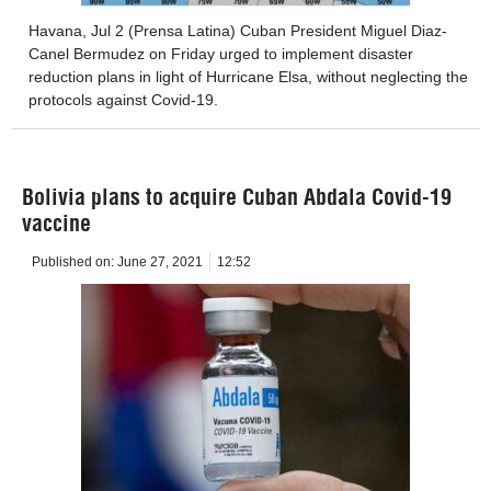
Havana, Jul 2 (Prensa Latina) Cuban President Miguel Diaz-
Canel Bermudez on Friday urged to implement disaster
reduction plans in light of Hurricane Elsa, without neglecting the
protocols against Covid-19.
Bolivia plans to acquire Cuban Abdala Covid-19
vaccine
Published on:
June 27, 2021
12:52