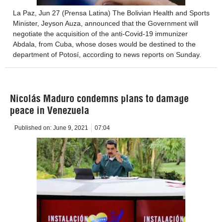
La Paz, Jun 27 (Prensa Latina) The Bolivian Health and Sports
Minister, Jeyson Auza, announced that the Government will
negotiate the acquisition of the anti-Covid-19 immunizer
Abdala, from Cuba, whose doses would be destined to the
department of Potosí, according to news reports on Sunday.
Nicolás Maduro condemns plans to damage
peace in Venezuela
Published on:
June 9, 2021
07:04