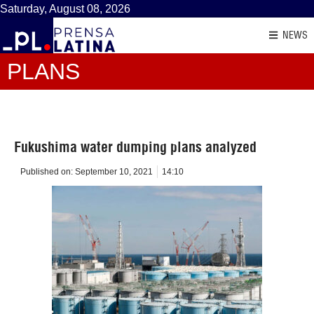
Saturday, August 08, 2026
NEWS
PLANS
Fukushima water dumping plans analyzed
Published on:
September 10, 2021
14:10