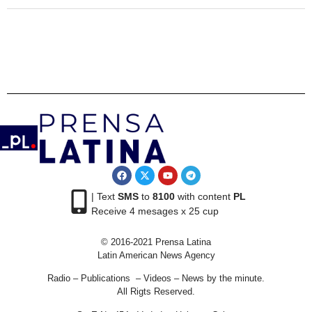
| Text
SMS
to
8100
with content
PL
Receive 4 mesages x 25 cup
© 2016-2021 Prensa Latina
Latin American News Agency
Radio – Publications – Videos – News by the minute.
All Rigts Reserved.