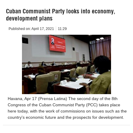
Cuban Communist Party looks into economy,
development plans
Published on:
April 17, 2021
11:29
Havana, Apr 17 (Prensa Latina) The second day of the 8th
Congress of the Cuban Communist Party (PCC) takes place
here today, with the work of commissions on issues such as the
country's economic future and the prospects for development.