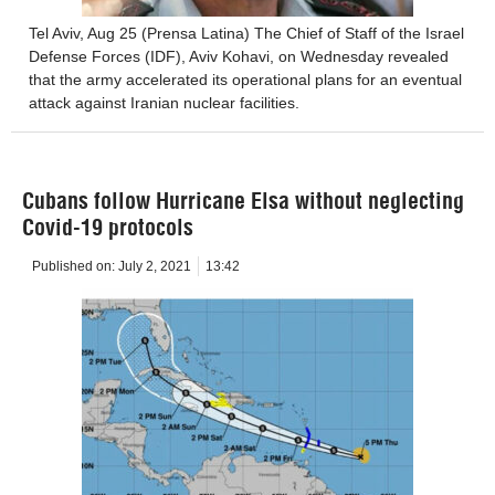
Tel Aviv, Aug 25 (Prensa Latina) The Chief of Staff of the Israel
Defense Forces (IDF), Aviv Kohavi, on Wednesday revealed
that the army accelerated its operational plans for an eventual
attack against Iranian nuclear facilities.
Cubans follow Hurricane Elsa without neglecting
Covid-19 protocols
Published on:
July 2, 2021
13:42