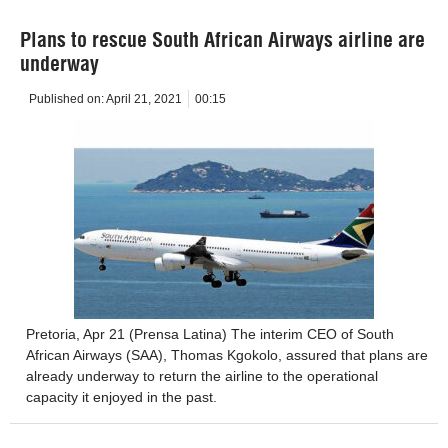
Plans to rescue South African Airways airline are
underway
Published on:
April 21, 2021
00:15
Pretoria, Apr 21 (Prensa Latina) The interim CEO of South
African Airways (SAA), Thomas Kgokolo, assured that plans are
already underway to return the airline to the operational
capacity it enjoyed in the past.