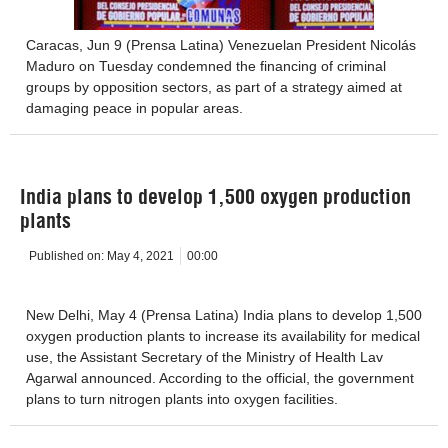
Caracas, Jun 9 (Prensa Latina) Venezuelan President Nicolás
Maduro on Tuesday condemned the financing of criminal
groups by opposition sectors, as part of a strategy aimed at
damaging peace in popular areas.
India plans to develop 1,500 oxygen production
plants
Published on:
May 4, 2021
00:00
New Delhi, May 4 (Prensa Latina) India plans to develop 1,500
oxygen production plants to increase its availability for medical
use, the Assistant Secretary of the Ministry of Health Lav
Agarwal announced. According to the official, the government
plans to turn nitrogen plants into oxygen facilities.