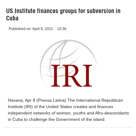
US Institute finances groups for subversion in
Cuba
Published on:
April 8, 2021
10:36
Havana, Apr 8 (Prensa Latina) The International Republican
Institute (IRI) of the United States creates and finances
independent networks of women, youths and Afro-descendants
in Cuba to challenge the Government of the island.