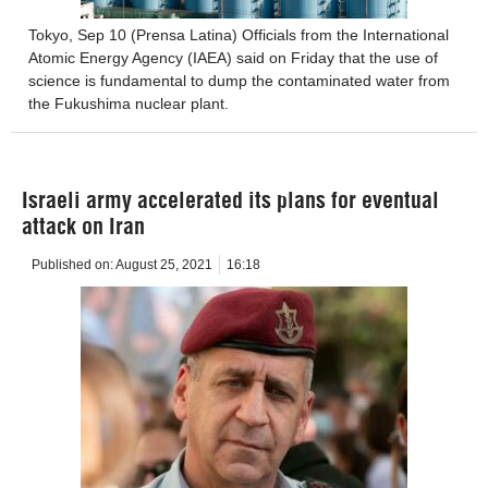
Tokyo, Sep 10 (Prensa Latina) Officials from the International
Atomic Energy Agency (IAEA) said on Friday that the use of
science is fundamental to dump the contaminated water from
the Fukushima nuclear plant.
Israeli army accelerated its plans for eventual
attack on Iran
Published on:
August 25, 2021
16:18