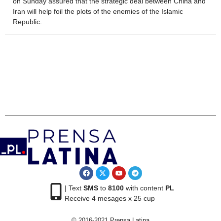
on Sunday assured that the strategic deal between China and
Iran will help foil the plots of the enemies of the Islamic
Republic.
| Text
SMS
to
8100
with content
PL
Receive 4 mesages x 25 cup
© 2016-2021 Prensa Latina