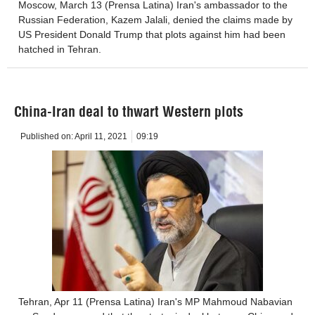
Moscow, March 13 (Prensa Latina) Iran's ambassador to the
Russian Federation, Kazem Jalali, denied the claims made by
US President Donald Trump that plots against him had been
hatched in Tehran.
China-Iran deal to thwart Western plots
Published on:
April 11, 2021
09:19
Tehran, Apr 11 (Prensa Latina) Iran's MP Mahmoud Nabavian