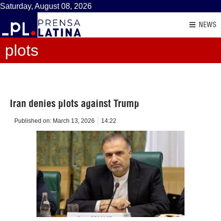
Saturday, August 08, 2026
NEWS
plots
Iran denies plots against Trump
Published on:
March 13, 2026
14:22