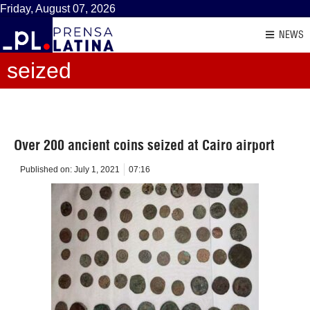
Friday, August 07, 2026
NEWS
seized
Over 200 ancient coins seized at Cairo airport
Published on:
July 1, 2021
07:16