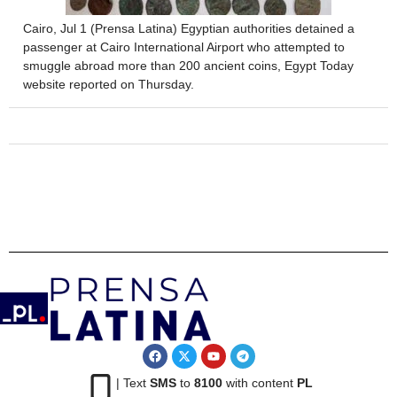
Cairo, Jul 1 (Prensa Latina) Egyptian authorities detained a
passenger at Cairo International Airport who attempted to
smuggle abroad more than 200 ancient coins, Egypt Today
website reported on Thursday.
| Text
SMS
to
8100
with content
PL