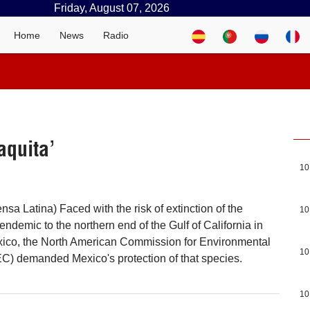
Friday, August 07, 2026
Home
News
Radio
aquita’
10
sa Latina) Faced with the risk of extinction of the
10
endemic to the northern end of the Gulf of California in
exico, the North American Commission for Environmental
10
) demanded Mexico's protection of that species.
10