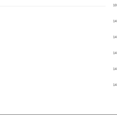
10
14
14
14
14
14