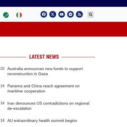
LATEST NEWS
Australia announces new funds to support
:20
reconstruction in Gaza
Panama and China reach agreement on
:19
maritime cooperation
Iran denounces US contradictions on regional
:18
de-escalation
AU extraordinary health summit begins
:18