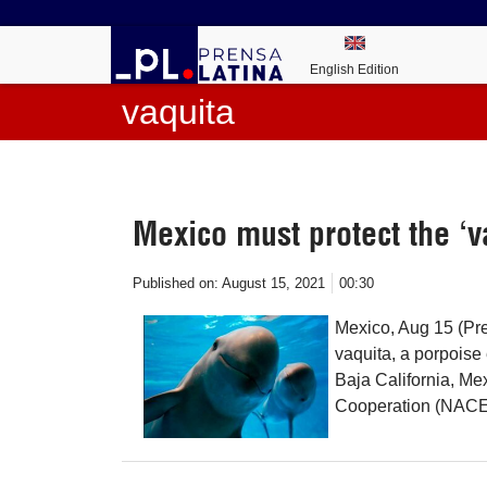
English Edition
vaquita
Mexico must protect the ‘v
Published on:
August 15, 2021
00:30
Mexico, Aug 15 (Pren
vaquita, a porpoise 
Baja California, M
Cooperation (NACEC