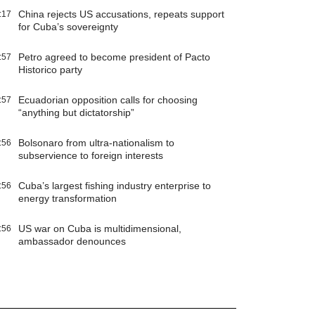
China rejects US accusations, repeats support
:17
for Cuba’s sovereignty
Petro agreed to become president of Pacto
:57
Historico party
Ecuadorian opposition calls for choosing
:57
“anything but dictatorship”
Bolsonaro from ultra-nationalism to
:56
subservience to foreign interests
Cuba’s largest fishing industry enterprise to
:56
energy transformation
US war on Cuba is multidimensional,
:56
ambassador denounces