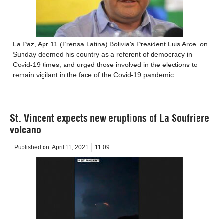
La Paz, Apr 11 (Prensa Latina) Bolivia's President Luis Arce, on
Sunday deemed his country as a referent of democracy in
Covid-19 times, and urged those involved in the elections to
remain vigilant in the face of the Covid-19 pandemic.
St. Vincent expects new eruptions of La Soufriere
volcano
Published on:
April 11, 2021
11:09