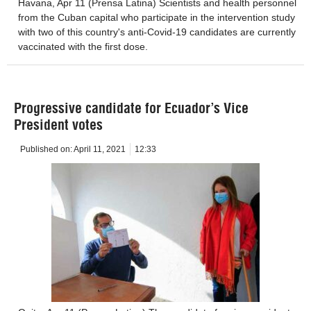
Havana, Apr 11 (Prensa Latina) Scientists and health personnel
from the Cuban capital who participate in the intervention study
with two of this country's anti-Covid-19 candidates are currently
vaccinated with the first dose.
Progressive candidate for Ecuador’s Vice
President votes
Published on:
April 11, 2021
12:33