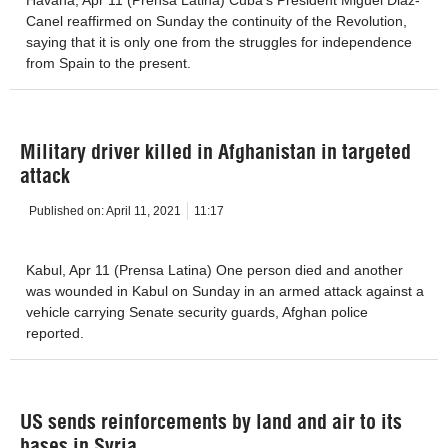
Canel reaffirmed on Sunday the continuity of the Revolution,
saying that it is only one from the struggles for independence
from Spain to the present.
Military driver killed in Afghanistan in targeted
attack
Published on:
April 11, 2021
11:17
Kabul, Apr 11 (Prensa Latina) One person died and another
was wounded in Kabul on Sunday in an armed attack against a
vehicle carrying Senate security guards, Afghan police
reported.
US sends reinforcements by land and air to its
bases in Syria