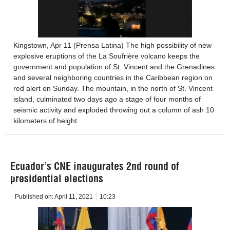
Kingstown, Apr 11 (Prensa Latina) The high possibility of new
explosive eruptions of the La Soufrière volcano keeps the
government and population of St. Vincent and the Grenadines
and several neighboring countries in the Caribbean region on
red alert on Sunday. The mountain, in the north of St. Vincent
island, culminated two days ago a stage of four months of
seismic activity and exploded throwing out a column of ash 10
kilometers of height.
Ecuador’s CNE inaugurates 2nd round of
presidential elections
Published on:
April 11, 2021
10:23