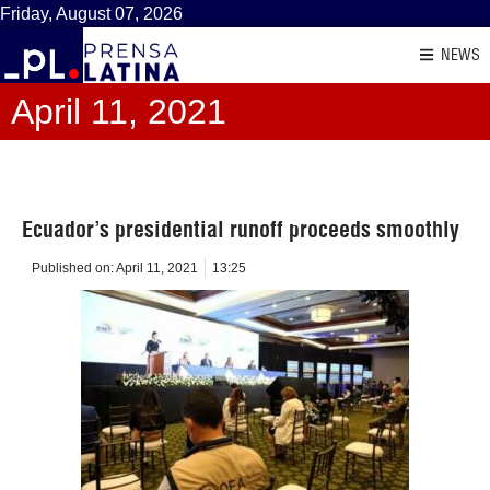
Friday, August 07, 2026
NEWS
April 11, 2021
Ecuador’s presidential runoff proceeds smoothly
Published on:
April 11, 2021
13:25