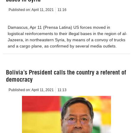
Published on:
April 11, 2021
11:16
Damascus, Apr 11 (Prensa Latina) US forces moved in
logistical reinforcements to their illegal bases in the region of al-
Jazeera, in northeastern Syria, by means of a convoy of trucks
and a cargo plane, as confirmed by several media outlets.
Bolivia’s President calls the country a referent of
democracy
Published on:
April 11, 2021
11:13