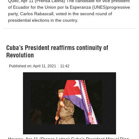
Quito, Apr 11 (Prensa Latina) The candidate for vice president
of Ecuador for the Union por la Esperanza (UNES)progressive
party, Carlos Rabascall, voted in the second round of
presidential elections in the country.
Cuba’s President reaffirms continuity of
Revolution
Published on:
April 11, 2021
11:42
Havana, Apr 11 (Prensa Latina) Cuba's President Miguel Diaz-