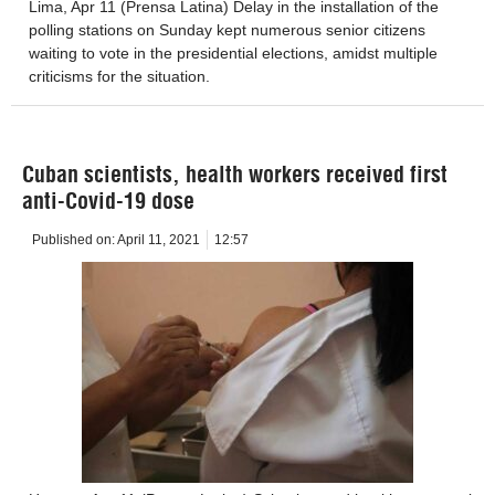
Lima, Apr 11 (Prensa Latina) Delay in the installation of the
polling stations on Sunday kept numerous senior citizens
waiting to vote in the presidential elections, amidst multiple
criticisms for the situation.
Cuban scientists, health workers received first
anti-Covid-19 dose
Published on:
April 11, 2021
12:57