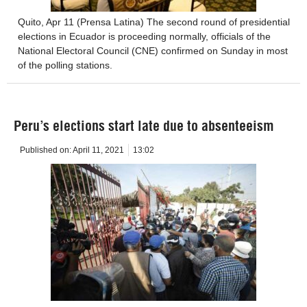
Quito, Apr 11 (Prensa Latina) The second round of presidential
elections in Ecuador is proceeding normally, officials of the
National Electoral Council (CNE) confirmed on Sunday in most
of the polling stations.
Peru’s elections start late due to absenteeism
Published on:
April 11, 2021
13:02