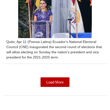
Quito, Apr 11 (Prensa Latina) Ecuador's National Electoral
Council (CNE) inaugurated the second round of elections that
will allow electing on Sunday the nation's president and vice
president for the 2021-2025 term.
Load More