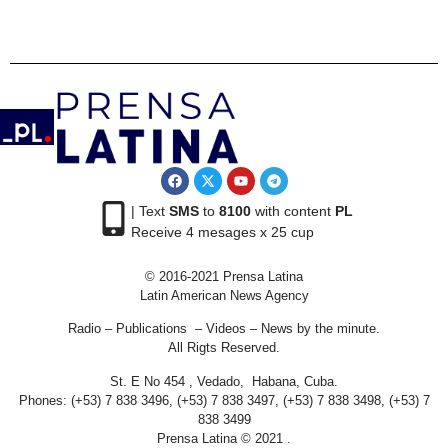
| Text
SMS
to
8100
with content
PL
Receive 4 mesages x 25 cup
© 2016-2021 Prensa Latina
Latin American News Agency
Radio – Publications – Videos – News by the minute.
All Rigts Reserved.
St. E No 454 , Vedado, Habana, Cuba.
Phones: (+53) 7 838 3496, (+53) 7 838 3497, (+53) 7 838 3498, (+53) 7
838 3499
Prensa Latina © 2021 .